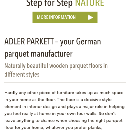
Step for Step
NATURE
MORE INFORMATION
ADLER PARKETT – your German
parquet manufacturer
Naturally beautiful wooden parquet floors in
different styles
Hardly any other piece of furniture takes up as much space
in your home as the floor. The floor is a decisive style
element in interior design and plays a major role in helping
you feel really at home in your own four walls. So don’t
leave anything to chance when choosing the right parquet
floor for your home, whatever you prefer planks,