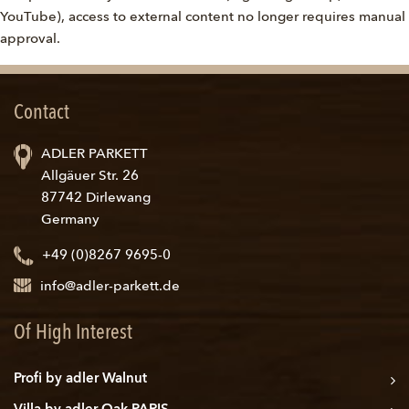
YouTube), access to external content no longer requires manual
approval.
Contact
ADLER PARKETT
Allgäuer Str. 26
87742 Dirlewang
Germany
+49 (0)8267 9695-0
info@adler-parkett.de
Of High Interest
Profi by adler Walnut