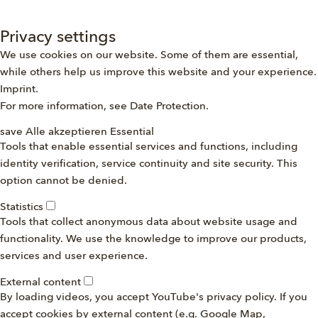
Privacy settings
We use cookies on our website. Some of them are essential,
while others help us improve this website and your experience.
Imprint
.
For more information, see
Date Protection
.
save
Alle akzeptieren
Essential
Tools that enable essential services and functions, including
identity verification, service continuity and site security. This
option cannot be denied.
Statistics
Tools that collect anonymous data about website usage and
functionality. We use the knowledge to improve our products,
services and user experience.
External content
By loading videos, you accept YouTube's privacy policy. If you
accept cookies by external content (e.g. Google Map,