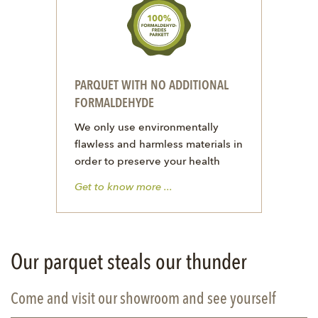
PARQUET WITH NO ADDITIONAL
FORMALDEHYDE
We only use environmentally
flawless and harmless materials in
order to preserve your health
Get to know more ...
Our parquet steals our thunder
Come and visit our showroom and see yourself