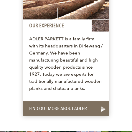
OUR EXPERIENCE
ADLER PARKETT is a family firm
with its headquarters in Dirlewang /
Germany. We have been
manufacturing beautiful and high
quality wooden products since
1927. Today we are experts for
traditionally manufactured wooden
planks and chateau planks.
FIND OUT MORE ABOUT ADLER