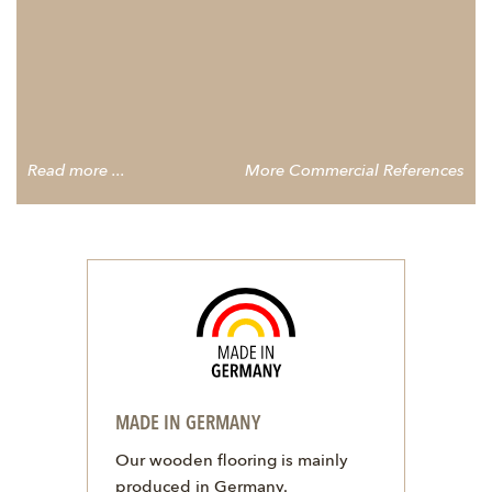
Read more ...
More Commercial References
MADE IN GERMANY
Our wooden flooring is mainly
produced in Germany.