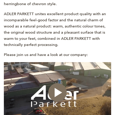
herringbone of chevron style.
ADLER PARKETT unites excellent product quality with an
incomparable feel-good factor and the natural charm of
wood as a natural product: warm, authentic colour tones,
the original wood structure and a pleasant surface that is
warm to your feet, combined in ADLER PARKETT with
technically perfect processing.
Please join us and have a look at our company: