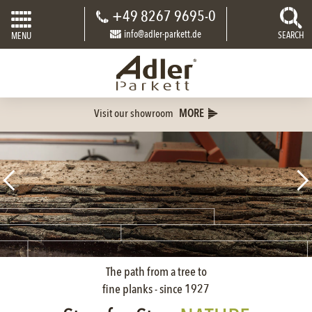
+49 8267 9695-0
info@adler-parkett.de
SEARCH
MENU
Visit our showroom
MORE
The path from a tree to
fine planks - since 1927