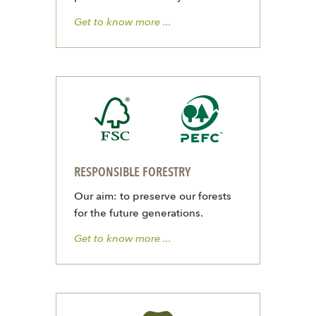
Get to know more ...
RESPONSIBLE FORESTRY
Our aim: to preserve our forests
for the future generations.
Get to know more ...