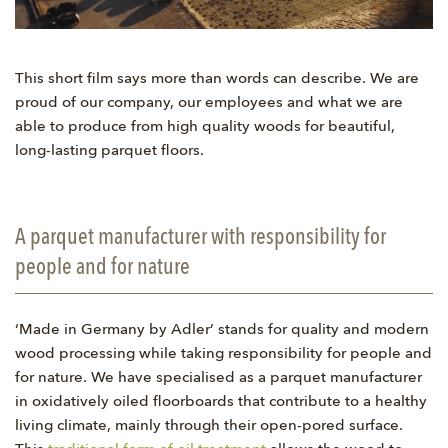
This short film says more than words can describe. We are
proud of our company, our employees and what we are
able to produce from high quality woods for beautiful,
long-lasting parquet floors.
A parquet manufacturer with responsibility for
people and for nature
‘Made in Germany by Adler’ stands for quality and modern
wood processing while taking responsibility for people and
for nature. We have specialised as a parquet manufacturer
in oxidatively oiled floorboards that contribute to a healthy
living climate, mainly through their open-pored surface.