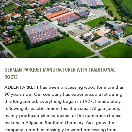
GERMAN PARQUET MANUFACTURER WITH TRADITIONAL
ROOTS
ADLER PARKETT has been processing wood for more than
90 years now. Our company has experienced a lot during
this long period. Everything began in 1927. Immediately
following its establishment this then small Allgäu joinery
mainly produced cheese boxes for the numerous cheese
makers in Allgäu in Southern Germany. As it grew the
company turned increasingly to wood processing from