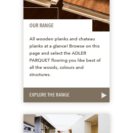
OUR RANGE
All wooden planks and chateau
planks at a glance! Browse on this
page and select the ADLER
PARQUET flooring you like best of
all the woods, colours and
structures.
EXPLORE THE RANGE