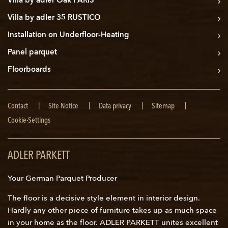
Villa by adler Oak PARIS
Villa by adler 35 RUSTICO
Installation on Underfloor-Heating
Panel parquet
Floorboards
Skip
Contact
Site Notice
Data privacy
Sitemap
navigation
Cookie-Settings
ADLER PARKETT
Your German Parquet Producer
The floor is a decisive style element in interior design.
Hardly any other piece of furniture takes up as much space
in your home as the floor. ADLER PARKETT unites excellent