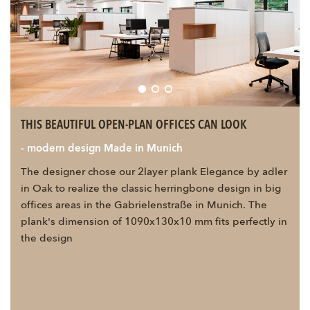
THIS BEAUTIFUL OPEN-PLAN OFFICES CAN LOOK
- modern design Made in Munich
The designer chose our 2layer plank Elegance by adler
in Oak to realize the classic herringbone design in big
offices areas in the Gabrielenstraße in Munich. The
plank's dimension of 1090x130x10 mm fits perfectly in
the design