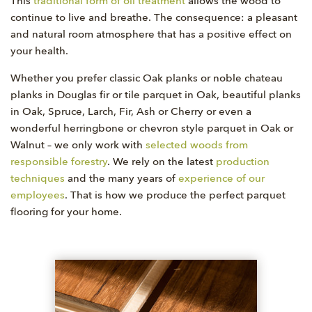
This
traditional form of oil treatment
allows the wood to
continue to live and breathe. The consequence: a pleasant
and natural room atmosphere that has a positive effect on
your health.
Whether you prefer classic Oak planks or noble chateau
planks in Douglas fir or tile parquet in Oak, beautiful planks
in Oak, Spruce, Larch, Fir, Ash or Cherry or even a
wonderful herringbone or chevron style parquet in Oak or
Walnut – we only work with
selected woods from
responsible forestry
. We rely on the latest
production
techniques
and the many years of
experience of our
employees
. That is how we produce the perfect parquet
flooring for your home.