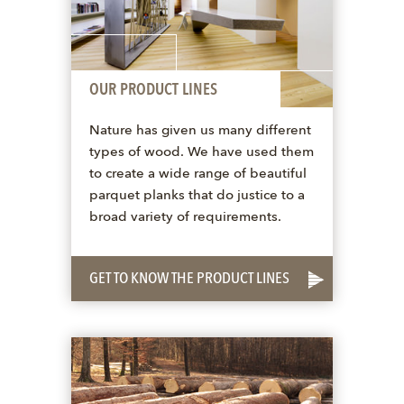
OUR PRODUCT LINES
Nature has given us many different
types of wood. We have used them
to create a wide range of beautiful
parquet planks that do justice to a
broad variety of requirements.
GET TO KNOW THE PRODUCT LINES