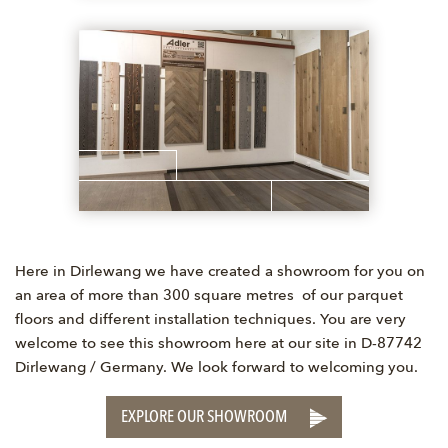
Here in Dirlewang we have created a showroom for you on
an area of more than 300 square metres of our parquet
floors and different installation techniques. You are very
welcome to see this showroom here at our site in D-87742
Dirlewang / Germany. We look forward to welcoming you.
EXPLORE OUR SHOWROOM