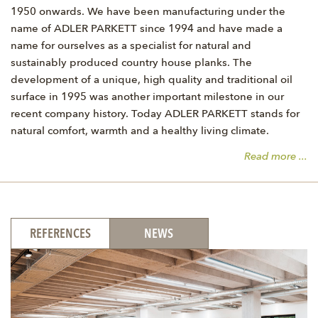
1950 onwards. We have been manufacturing under the
name of ADLER PARKETT since 1994 and have made a
name for ourselves as a specialist for natural and
sustainably produced country house planks. The
development of a unique, high quality and traditional oil
surface in 1995 was another important milestone in our
recent company history. Today ADLER PARKETT stands for
natural comfort, warmth and a healthy living climate.
Read more ...
REFERENCES
NEWS