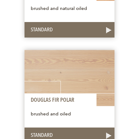
brushed and natural oiled
STANDARD
DOUGLAS FIR POLAR
brushed and oiled
STANDARD