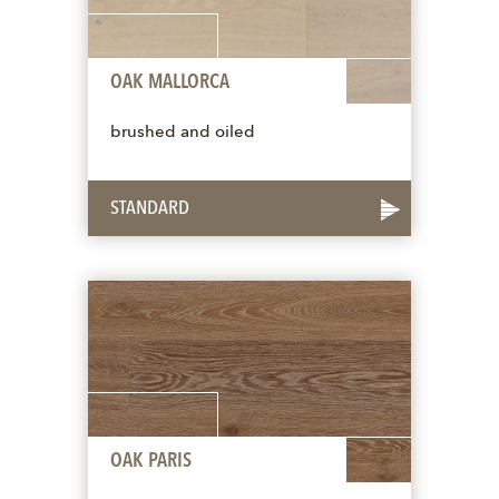
OAK MALLORCA
brushed and oiled
STANDARD
OAK PARIS