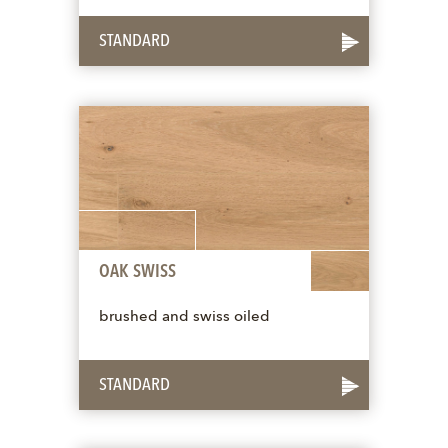
STANDARD
OAK SWISS
brushed and swiss oiled
STANDARD