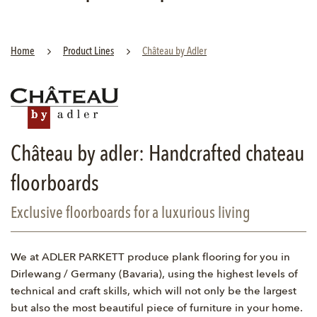
Home
Product Lines
Château by Adler
Château by adler: Handcrafted chateau
floorboards
Exclusive floorboards for a luxurious living
We at ADLER PARKETT produce plank flooring for you in
Dirlewang / Germany (Bavaria), using the highest levels of
technical and craft skills, which will not only be the largest
but also the most beautiful piece of furniture in your home.