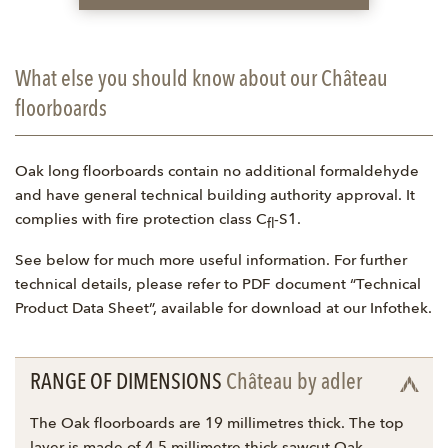
What else you should know about our Château
floorboards
Oak long floorboards contain no additional formaldehyde
and have general technical building authority approval. It
complies with fire protection class C
-S1.
fl
See below for much more useful information. For further
technical details, please refer to PDF document “Technical
Product Data Sheet”, available for download at our Infothek.
RANGE OF DIMENSIONS
Château by adler
The Oak floorboards are 19 millimetres thick. The top