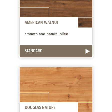
AMERICAN WALNUT
smooth and natural oiled
STANDARD
DOUGLAS NATURE