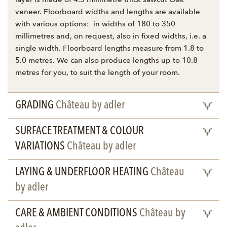
layer is made of 4.5 millimetre thick sawcut Oak
veneer. Floorboard widths and lengths are available
with various options: in widths of 180 to 350
millimetres and, on request, also in fixed widths, i.e. a
single width. Floorboard lengths measure from 1.8 to
5.0 metres. We can also produce lengths up to 10.8
metres for you, to suit the length of your room.
GRADING
Château by adler
SURFACE TREATMENT & COLOUR
VARIATIONS
Château by adler
LAYING & UNDERFLOOR HEATING
Château
by adler
CARE & AMBIENT CONDITIONS
Château by