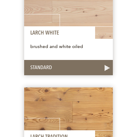
LARCH WHITE
brushed and white oiled
STANDARD
LARCH TRADITION