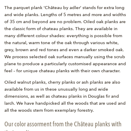
The parquet plank ‘Château by adler’ stands for extra long
and wide planks. Lengths of 5 metres and more and widths
of 35 cm and beyond are no problem. Oiled oak planks are
the classic form of chateau planks. They are available in
many different colour shades: everything is possible from
the natural, warm tone of the oak through various white,
grey, brown and red tones and even a darker smoked oak.
We process selected oak surfaces manually using the scrub
plane to produce a particularly customised appearance and
feel – for unique chateau planks with their own character.
Oiled walnut planks, cherry planks or ash planks are also
available from us in these unusually long and wide
dimensions, as well as chateau planks in Douglas fir and
larch. We have handpicked all the woods that are used and
all the woods stem from exemplary forestry.
Our color assorment from the Château planks with