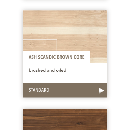
ASH SCANDIC BROWN CORE
brushed and oiled
STANDARD