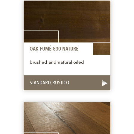
OAK FUMÉ G30 NATURE
brushed and natural oiled
STANDARD, RUSTICO