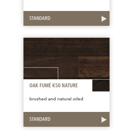
STANDARD
OAK FUMÉ K50 NATURE
brushed and natural oiled
STANDARD