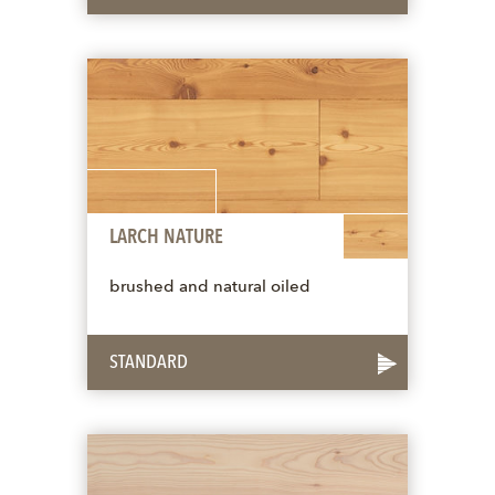
LARCH NATURE
brushed and natural oiled
STANDARD