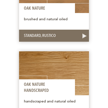
OAK NATURE
brushed and natural oiled
STANDARD, RUSTICO
OAK NATURE
HANDSCRAPED
handscraped and natural oiled