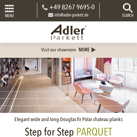
+49 8267 9695-0
info@adler-parkett.de
SEARCH
MENU
Visit our showroom
MORE
Elegant wide and long Douglas fir Polar chateau planks
Step for Step
PARQUET