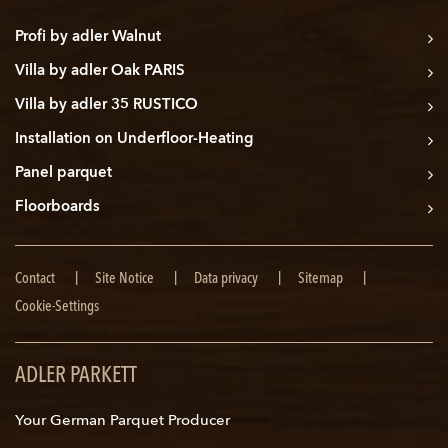
Profi by adler Walnut
Villa by adler Oak PARIS
Villa by adler 35 RUSTICO
Installation on Underfloor-Heating
Panel parquet
Floorboards
Skip
Contact
Site Notice
Data privacy
Sitemap
navigation
Cookie-Settings
ADLER PARKETT
Your German Parquet Producer