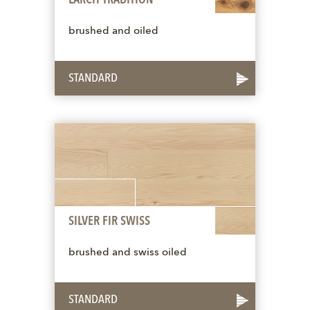
brushed and oiled
STANDARD
SILVER FIR SWISS
brushed and swiss oiled
STANDARD