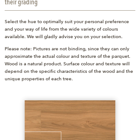
their grading
Select the hue to optimally suit your personal preference
and your way of life from the wide variety of colours
available. We will gladly advise you on your selection.
Please note: Pictures are not binding, since they can only
approximate the actual colour and texture of the parquet.
Wood is a natural product. Surface colour and texture will
depend on the specific characteristics of the wood and the
unique properties of each tree.