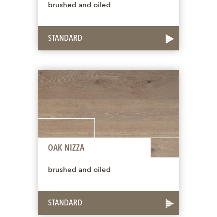
brushed and oiled
STANDARD
OAK NIZZA
brushed and oiled
STANDARD