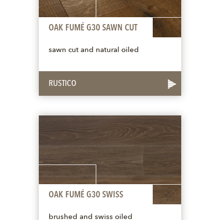
OAK FUMÉ G30 SAWN CUT
sawn cut and natural oiled
RUSTICO
OAK FUMÉ G30 SWISS
brushed and swiss oiled