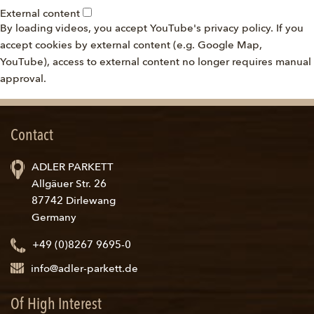
External content
By loading videos, you accept YouTube's privacy policy. If you
accept cookies by external content (e.g. Google Map,
YouTube), access to external content no longer requires manual
approval.
Contact
ADLER PARKETT
Allgäuer Str. 26
87742 Dirlewang
Germany
+49 (0)8267 9695-0
info@adler-parkett.de
Of High Interest