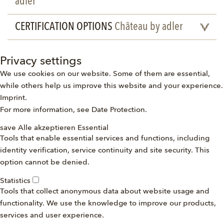
adler
CERTIFICATION OPTIONS
Château by adler
Privacy settings
We use cookies on our website. Some of them are essential,
while others help us improve this website and your experience.
Imprint
.
For more information, see
Date Protection
.
save
Alle akzeptieren
Essential
Tools that enable essential services and functions, including
identity verification, service continuity and site security. This
option cannot be denied.
Statistics
Tools that collect anonymous data about website usage and
functionality. We use the knowledge to improve our products,
services and user experience.