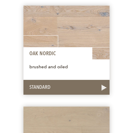
OAK NORDIC
brushed and oiled
STANDARD