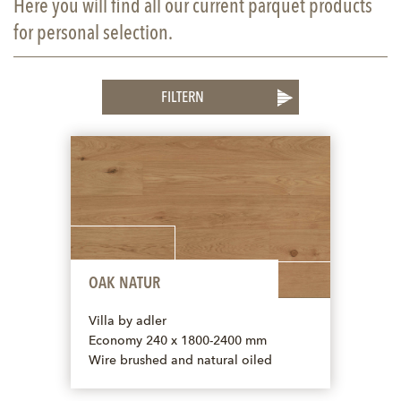
Here you will find all our current parquet products
for personal selection.
FILTERN
OAK NATUR
Villa by adler
Economy 240 x 1800-2400 mm
Wire brushed and natural oiled