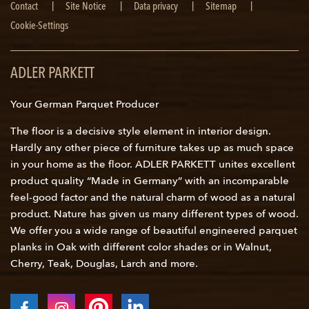
Skip
Contact
Site Notice
Data privacy
Sitemap
navigation
Cookie-Settings
ADLER PARKETT
Your German Parquet Producer
The floor is a decisive style element in interior design.
Hardly any other piece of furniture takes up as much space
in your home as the floor. ADLER PARKETT unites excellent
product quality “Made in Germany” with an incomparable
feel-good factor and the natural charm of wood as a natural
product. Nature has given us many different types of wood.
We offer you a wide range of beautiful engineered parquet
planks in Oak with different color shades or in Walnut,
Cherry, Teak, Douglas, Larch and more.