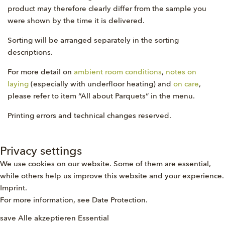
product may therefore clearly differ from the sample you
were shown by the time it is delivered.
Sorting will be arranged separately in the sorting
descriptions.
For more detail on
ambient room conditions
,
notes on
laying
(especially with underfloor heating) and
on care
,
please refer to item “All about Parquets” in the menu.
Printing errors and technical changes reserved.
Privacy settings
We use cookies on our website. Some of them are essential,
while others help us improve this website and your experience.
Imprint
.
For more information, see
Date Protection
.
save
Alle akzeptieren
Essential