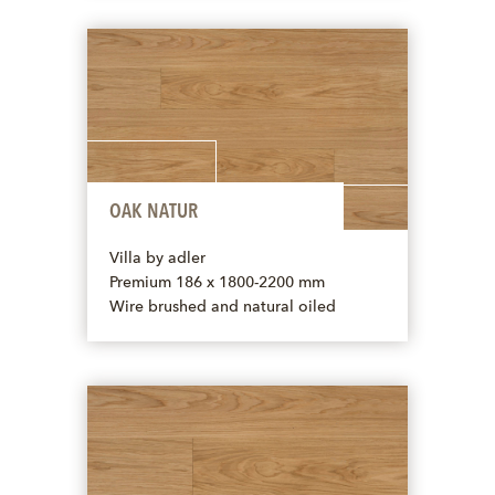
OAK NATUR
Villa by adler
Premium 186 x 1800-2200 mm
Wire brushed and natural oiled