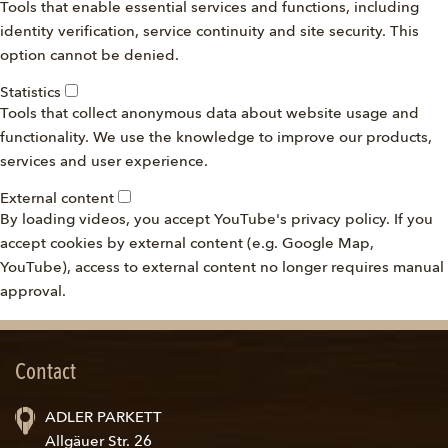
Tools that enable essential services and functions, including
identity verification, service continuity and site security. This
option cannot be denied.
Statistics
Tools that collect anonymous data about website usage and
functionality. We use the knowledge to improve our products,
services and user experience.
External content
By loading videos, you accept YouTube's privacy policy. If you
accept cookies by external content (e.g. Google Map,
YouTube), access to external content no longer requires manual
approval.
Contact
ADLER PARKETT
Allgäuer Str. 26