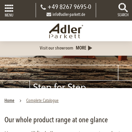
+49 8267 9695-0
info@adler-parkett.de
SEARCH
MENU
Visit our showroom
MORE
Step for Step
PARQUET
Home
Complete Catalogue
Our whole product range at one glance