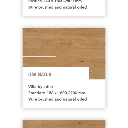
Rustico 240 x 1800-2400 mm
Wire brushed and natural oiled
OAK NATUR
Villa by adler
Standard 186 x 1800-2200 mm
Wire brushed and natural oiled