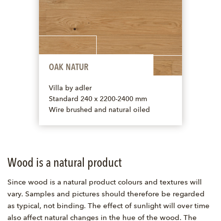
OAK NATUR
Villa by adler
Standard 240 x 2200-2400 mm
Wire brushed and natural oiled
Wood is a natural product
Since wood is a natural product colours and textures will
vary. Samples and pictures should therefore be regarded
as typical, not binding. The effect of sunlight will over time
also affect natural changes in the hue of the wood. The