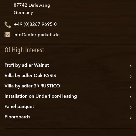
87742 Dirlewang
Germany
+49 (0)8267 9695-0
info@adler-parkett.de
Of High Interest
Profi by adler Walnut
Villa by adler Oak PARIS
Villa by adler 35 RUSTICO
Installation on Underfloor-Heating
Panel parquet
Floorboards