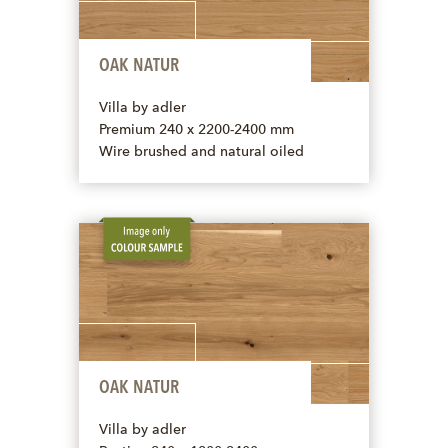
OAK NATUR
Villa by adler
Premium 240 x 2200-2400 mm
Wire brushed and natural oiled
OAK NATUR
Villa by adler