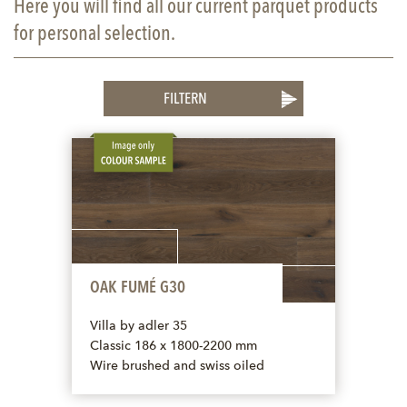
Here you will find all our current parquet products
for personal selection.
FILTERN
OAK FUMÉ G30
Villa by adler 35
Classic 186 x 1800-2200 mm
Wire brushed and swiss oiled