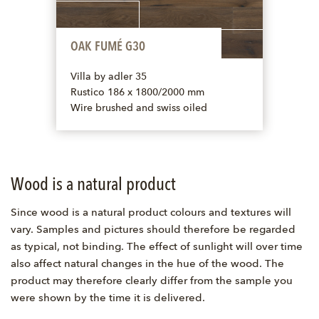
OAK FUMÉ G30
Villa by adler 35
Rustico 186 x 1800/2000 mm
Wire brushed and swiss oiled
Wood is a natural product
Since wood is a natural product colours and textures will
vary. Samples and pictures should therefore be regarded
as typical, not binding. The effect of sunlight will over time
also affect natural changes in the hue of the wood. The
product may therefore clearly differ from the sample you
were shown by the time it is delivered.