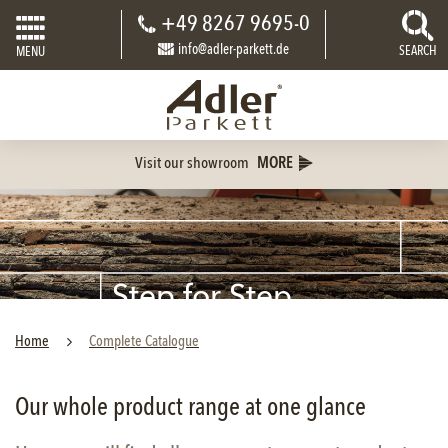
+49 8267 9695-0
info@adler-parkett.de
SEARCH
MENU
Visit our showroom
MORE
Step for Step
PARQUET
Home
Complete Catalogue
Our whole product range at one glance