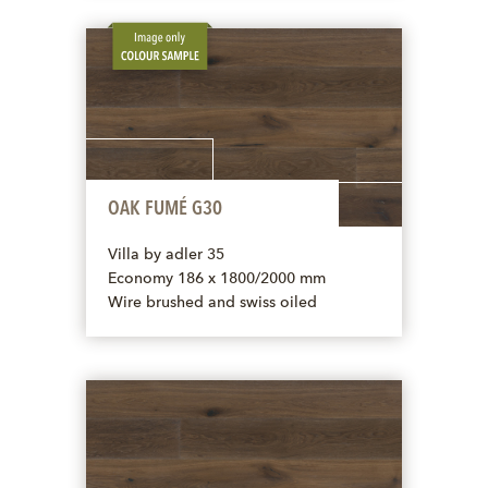
OAK FUMÉ G30
Villa by adler 35
Economy 186 x 1800/2000 mm
Wire brushed and swiss oiled