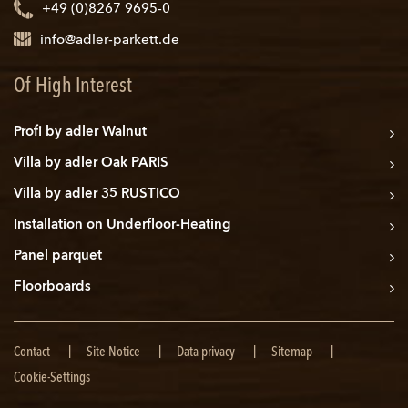
+49 (0)8267 9695-0
info@adler-parkett.de
Of High Interest
Profi by adler Walnut
Villa by adler Oak PARIS
Villa by adler 35 RUSTICO
Installation on Underfloor-Heating
Panel parquet
Floorboards
Skip
Contact
Site Notice
Data privacy
Sitemap
navigation
Cookie-Settings