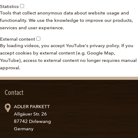
Statistics
Tools that collect anonymous data about website usage and
functionality. We use the knowledge to improve our products,
services and user experience.
External content
By loading videos, you accept YouTube's privacy policy. If you
accept cookies by external content (e.g. Google Map,
YouTube), access to external content no longer requires manual
approval.
Contact
ADLER PARKETT
Allgäuer Str. 26
87742 Dirlewang
Germany