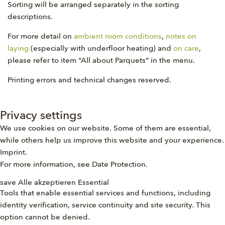
Sorting will be arranged separately in the sorting
descriptions.
For more detail on
ambient room conditions
,
notes on
laying
(especially with underfloor heating) and
on care
,
please refer to item “All about Parquets” in the menu.
Printing errors and technical changes reserved.
Privacy settings
We use cookies on our website. Some of them are essential,
while others help us improve this website and your experience.
Imprint
.
For more information, see
Date Protection
.
save
Alle akzeptieren
Essential
Tools that enable essential services and functions, including
identity verification, service continuity and site security. This
option cannot be denied.