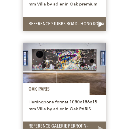
mm Villa by adler in Oak premium
REFERENCE STUBBS ROAD - HONG KONG
OAK PARIS
Herringbone format 1080x186x15
mm Villa by adler in Oak PARIS
REFERENCE GALERIE PERROTIN -