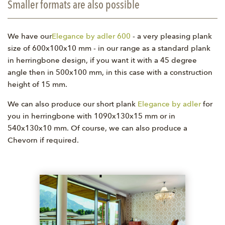
Smaller formats are also possible
We have our
Elegance by adler 600
- a very pleasing plank
size of 600x100x10 mm - in our range as a standard plank
in herringbone design, if you want it with a 45 degree
angle then in 500x100 mm, in this case with a construction
height of 15 mm.
We can also produce our short plank
Elegance by adler
for
you in herringbone with 1090x130x15 mm or in
540x130x10 mm. Of course, we can also produce a
Chevorn if required.