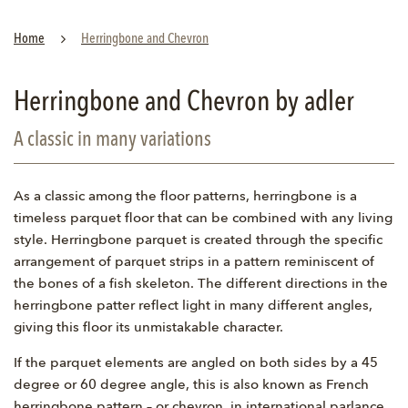
Home
Herringbone and Chevron
Herringbone and Chevron by adler
A classic in many variations
As a classic among the floor patterns, herringbone is a
timeless parquet floor that can be combined with any living
style. Herringbone parquet is created through the specific
arrangement of parquet strips in a pattern reminiscent of
the bones of a fish skeleton. The different directions in the
herringbone patter reflect light in many different angles,
giving this floor its unmistakable character.
If the parquet elements are angled on both sides by a 45
degree or 60 degree angle, this is also known as French
herringbone pattern – or chevron, in international parlance.