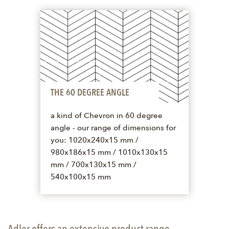
THE 60 DEGREE ANGLE
a kind of Chevron in 60 degree
angle - our range of dimensions for
you: 1020x240x15 mm /
980x186x15 mm / 1010x130x15
mm / 700x130x15 mm /
540x100x15 mm