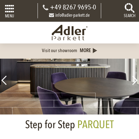
+49 8267 9695-0
info@adler-parkett.de
SEARCH
MENU
Visit our showroom
MORE
Step for Step
PARQUET