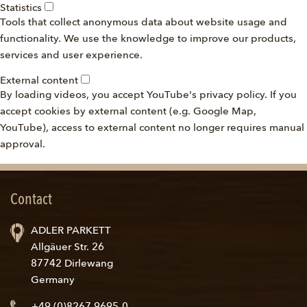
Statistics
Tools that collect anonymous data about website usage and
functionality. We use the knowledge to improve our products,
services and user experience.
External content
By loading videos, you accept YouTube's privacy policy. If you
accept cookies by external content (e.g. Google Map,
YouTube), access to external content no longer requires manual
approval.
Contact
ADLER PARKETT
Allgäuer Str. 26
87742 Dirlewang
Germany