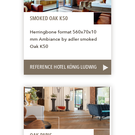
SMOKED OAK K50
Herringbone format 560x70x10
mm Ambiance by adler smoked
Oak K50
REFERENCE HOTEL KÖNIG LUDWIG