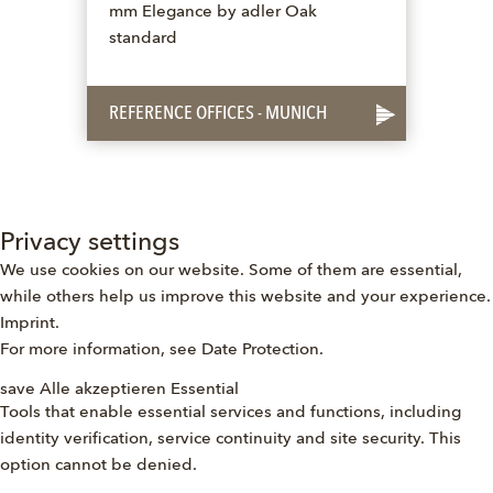
mm Elegance by adler Oak
standard
REFERENCE OFFICES - MUNICH
Privacy settings
We use cookies on our website. Some of them are essential,
while others help us improve this website and your experience.
Imprint
.
For more information, see
Date Protection
.
save
Alle akzeptieren
Essential
Tools that enable essential services and functions, including
identity verification, service continuity and site security. This
option cannot be denied.