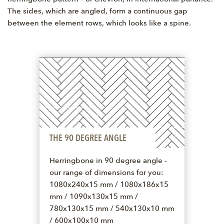
The sides, which are angled, form a continuous gap
between the element rows, which looks like a spine.
THE 90 DEGREE ANGLE
Herringbone in 90 degree angle -
our range of dimensions for you:
1080x240x15 mm / 1080x186x15
mm / 1090x130x15 mm /
780x130x15 mm / 540x130x10 mm
/ 600x100x10 mm