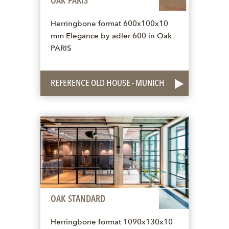
OAK PARIS
Herringbone format 600x100x10
mm Elegance by adler 600 in Oak
PARIS
REFERENCE OLD HOUSE - MUNICH
OAK STANDARD
Herringbone format 1090x130x10