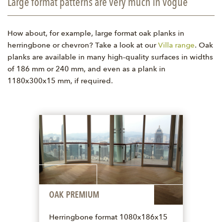
Large format patterns are very much in vogue
How about, for example, large format oak planks in
herringbone or chevron? Take a look at our
Villa range
. Oak
planks are available in many high-quality surfaces in widths
of 186 mm or 240 mm, and even as a plank in
1180x300x15 mm, if required.
OAK PREMIUM
Herringbone format 1080x186x15