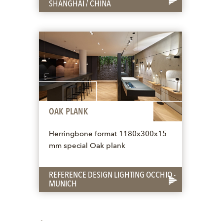
SHANGHAI / CHINA
OAK PLANK
Herringbone format 1180x300x15
mm special Oak plank
REFERENCE DESIGN LIGHTING OCCHIO -
MUNICH