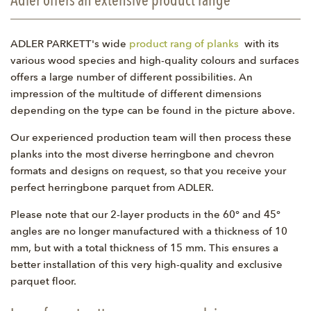
Adler offers an extensive product range
ADLER PARKETT's wide
product rang of planks
with its
various wood species and high-quality colours and surfaces
offers a large number of different possibilities. An
impression of the multitude of different dimensions
depending on the type can be found in the picture above.
Our experienced production team will then process these
planks into the most diverse herringbone and chevron
formats and designs on request, so that you receive your
perfect herringbone parquet from ADLER.
Please note that our 2-layer products in the 60° and 45°
angles are no longer manufactured with a thickness of 10
mm, but with a total thickness of 15 mm. This ensures a
better installation of this very high-quality and exclusive
parquet floor.