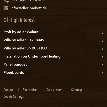
+49 (0)8267 9695-0
info@adler-parkett.de
Of High Interest
Profi by adler Walnut
Villa by adler Oak PARIS
Villa by adler 35 RUSTICO
Installation on Underfloor-Heating
Panel parquet
Floorboards
Skip
Contact
Site Notice
Data privacy
Sitemap
navigation
Cookie-Settings