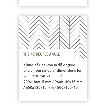
THE 45 DEGREE ANGLE
a kind of Chevron in 45 degree
angle - our range of dimensions for
you: 970x240x15 mm /
900x186x15 mm / 960x130x15 mm
/ 650x130x15 mm / 500x100x15
mm