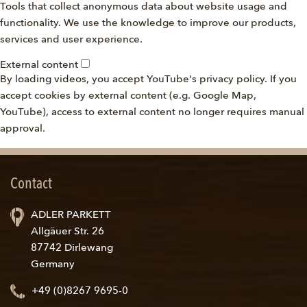
Tools that collect anonymous data about website usage and
functionality. We use the knowledge to improve our products,
services and user experience.
External content
By loading videos, you accept YouTube's privacy policy. If you
accept cookies by external content (e.g. Google Map,
YouTube), access to external content no longer requires manual
approval.
Contact
ADLER PARKETT
Allgäuer Str. 26
87742 Dirlewang
Germany
+49 (0)8267 9695-0