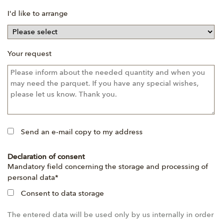
I'd like to arrange
Your request
Send an e-mail copy to my address
Declaration of consent
Mandatory
Mandatory field concerning the storage and processing of
field
personal data
*
Consent to data storage
The entered data will be used only by us internally in order