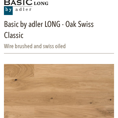
Basic by adler LONG - Oak Swiss
Classic
Wire brushed and swiss oiled