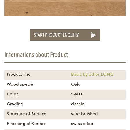
START PRODUCT ENQUIRY
Informations about Product
Product line
Basic by adler LONG
Wood specie
Oak
Color
Swiss
Grading
classic
Structure of Surface
wire brushed
Finishing of Surface
swiss oiled