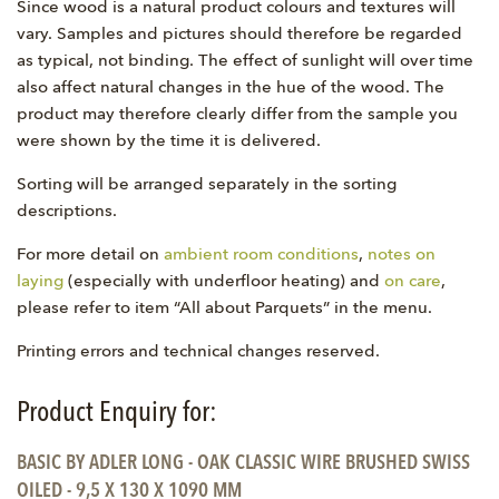
Since wood is a natural product colours and textures will
vary. Samples and pictures should therefore be regarded
as typical, not binding. The effect of sunlight will over time
also affect natural changes in the hue of the wood. The
product may therefore clearly differ from the sample you
were shown by the time it is delivered.
Sorting will be arranged separately in the sorting
descriptions.
For more detail on
ambient room conditions
,
notes on
laying
(especially with underfloor heating) and
on care
,
please refer to item “All about Parquets” in the menu.
Printing errors and technical changes reserved.
Product Enquiry for:
BASIC BY ADLER LONG - OAK CLASSIC WIRE BRUSHED SWISS
OILED - 9,5 X 130 X 1090 MM