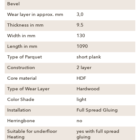
Bevel
Wear layer in approx. mm
3,0
Thickness in mm
9.5
Width in mm
130
Length in mm
1090
Type of Parquet
short plank
Construction
2 layer
Core material
HDF
Type of Wear Layer
Hardwood
Color Shade
light
Installation
Full Spread Gluing
Herringbone
no
Suitable for underfloor
yes with full spread
Heating
gluing