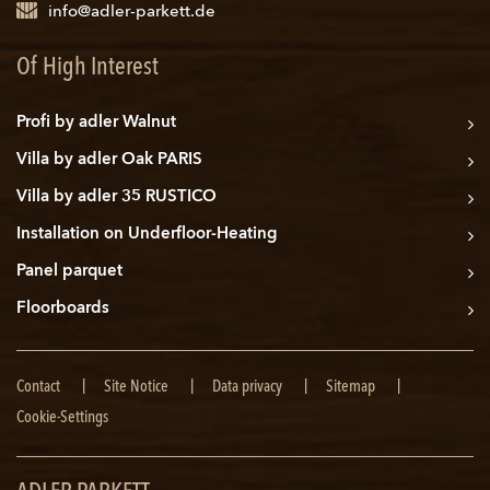
info@adler-parkett.de
Of High Interest
Profi by adler Walnut
Villa by adler Oak PARIS
Villa by adler 35 RUSTICO
Installation on Underfloor-Heating
Panel parquet
Floorboards
Skip
Contact
Site Notice
Data privacy
Sitemap
navigation
Cookie-Settings