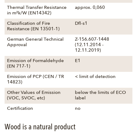
Thermal Transfer Resistance
approx. 0,060
in m²k/W (EN14342)
Classification of Fire
Dfl-s1
Resistance (EN 13501-1)
German General Technical
Z-156.607-1448
Approval
(12.11.2014 -
12.11.2019)
Emission of Formaldehyde
E1
(EN 717-1)
Emission of PCP (CEN / TR
< limit of detection
14823)
Other Values of Emission
below the limits of ECO
(VOC, SVOC, etc)
label
Certification
no
Wood is a natural product