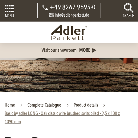
+49 8267 9695-0
info@adler-parkett.de
SEARCH
MENU
Visit our showroom
MORE
Home
Complete Catalogue
Product details
Basic by adler LONG - Oak classic wire brushed swiss oiled - 9,5 x 130 x
1090 mm