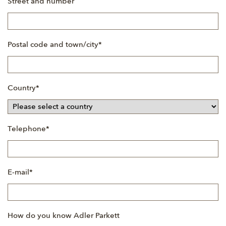
Street and number
Mandatory
Postal code and town/city
*
field
Mandatory
Country
*
field
Mandatory
Telephone
*
field
Mandatory
E-mail
*
field
How do you know Adler Parkett