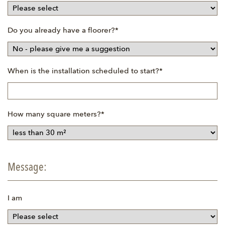
Mandatory
Do you already have a floorer?
*
field
Mandatory
When is the installation scheduled to start?
*
field
Mandatory
How many square meters?
*
field
Message:
I am