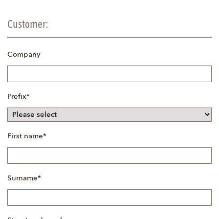
Customer:
Company
Mandatory
Prefix
*
field
Mandatory
First name
*
field
Mandatory
Surname
*
field