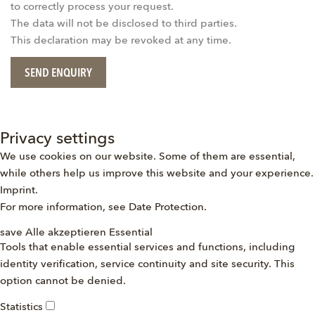
to correctly process your request.
The data will not be disclosed to third parties.
This declaration may be revoked at any time.
SEND ENQUIRY
Privacy settings
We use cookies on our website. Some of them are essential,
while others help us improve this website and your experience.
Imprint
.
For more information, see
Date Protection
.
save
Alle akzeptieren
Essential
Tools that enable essential services and functions, including
identity verification, service continuity and site security. This
option cannot be denied.
Statistics