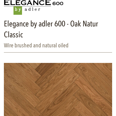
Elegance by adler 600 - Oak Natur
Classic
Wire brushed and natural oiled