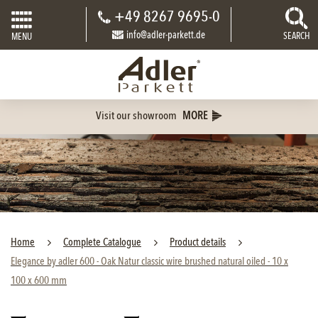
+49 8267 9695-0
info@adler-parkett.de
SEARCH
MENU
Visit our showroom
MORE
Home
Complete Catalogue
Product details
Elegance by adler 600 - Oak Natur classic wire brushed natural oiled - 10 x
100 x 600 mm