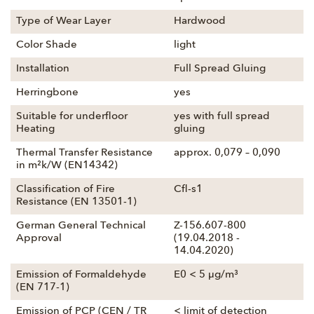
Type of Wear Layer
Hardwood
Color Shade
light
Installation
Full Spread Gluing
Herringbone
yes
Suitable for underfloor
yes with full spread
Heating
gluing
Thermal Transfer Resistance
approx. 0,079 – 0,090
in m²k/W (EN14342)
Classification of Fire
Cfl-s1
Resistance (EN 13501-1)
German General Technical
Z-156.607-800
Approval
(19.04.2018 -
14.04.2020)
Emission of Formaldehyde
E0 < 5 µg/m³
(EN 717-1)
Emission of PCP (CEN / TR
< limit of detection