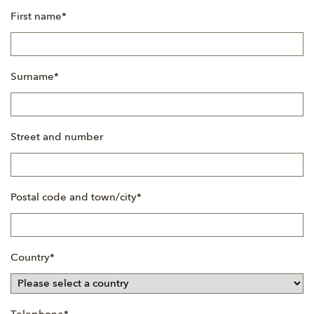
Mandatory
First name
*
field
Mandatory
Surname
*
field
Street and number
Mandatory
Postal code and town/city
*
field
Mandatory
Country
*
field