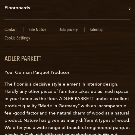
Floorboards
Skip
Contact
Site Notice
Data privacy
Sitemap
navigation
Cookie-Settings
ADLER PARKETT
Your German Parquet Producer
The floor is a decisive style element in interior design.
Hardly any other piece of furniture takes up as much space
in your home as the floor. ADLER PARKETT unites excellent
product quality “Made in Germany” with an incomparable
feel-good factor and the natural charm of wood as a natural
product. Nature has given us many different types of wood.
We offer you a wide range of beautiful engineered parquet