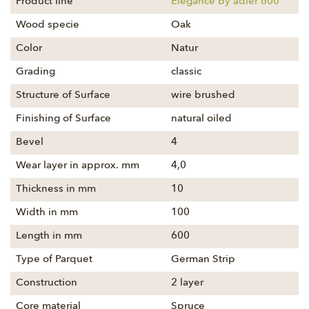
Product line
Elegance by adler 600
Wood specie
Oak
Color
Natur
Grading
classic
Structure of Surface
wire brushed
Finishing of Surface
natural oiled
Bevel
4
Wear layer in approx. mm
4,0
Thickness in mm
10
Width in mm
100
Length in mm
600
Type of Parquet
German Strip
Construction
2 layer
Core material
Spruce