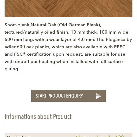
Short-plank Natural Oak (Old German Plank),
textured/naturally oiled finish, 10 mm thick, 100 mm wide,
600 mm long, with a wear layer of 4.0 mm. The Elegance by
adler 600 oak planks, which are also available with PEFC
and FSC® certification upon request, are suitable for use
with underfloor heating when installed with full-surface
gluing.
START PRODUCT ENQUIRY
Informations about Product