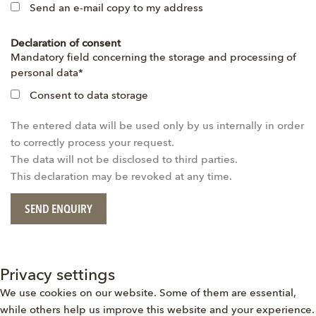
Send an e-mail copy to my address
Declaration of consent
Mandatory
Mandatory field concerning the storage and processing of
field
personal data
*
Consent to data storage
The entered data will be used only by us internally in order
to correctly process your request.
The data will not be disclosed to third parties.
This declaration may be revoked at any time.
SEND ENQUIRY
Privacy settings
We use cookies on our website. Some of them are essential,
while others help us improve this website and your experience.