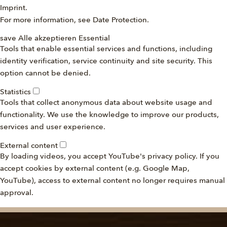
Imprint
.
For more information, see
Date Protection
.
save
Alle akzeptieren
Essential
Tools that enable essential services and functions, including
identity verification, service continuity and site security. This
option cannot be denied.
Statistics
Tools that collect anonymous data about website usage and
functionality. We use the knowledge to improve our products,
services and user experience.
External content
By loading videos, you accept YouTube's privacy policy. If you
accept cookies by external content (e.g. Google Map,
YouTube), access to external content no longer requires manual
approval.