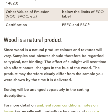
14823)
Other Values of Emission
below the limits of ECO
(VOC, SVOC, etc)
label
Certification
PEFC and FSC®
Wood is a natural product
Since wood is a natural product colours and textures will
vary. Samples and pictures should therefore be regarded
as typical, not binding. The effect of sunlight will over time
also affect natural changes in the hue of the wood. The
product may therefore clearly differ from the sample you
were shown by the time it is delivered.
Sorting will be arranged separately in the sorting
descriptions.
For more detail on
ambient room conditions
,
notes on
laying
(especially with underfloor heating) and
on care
,