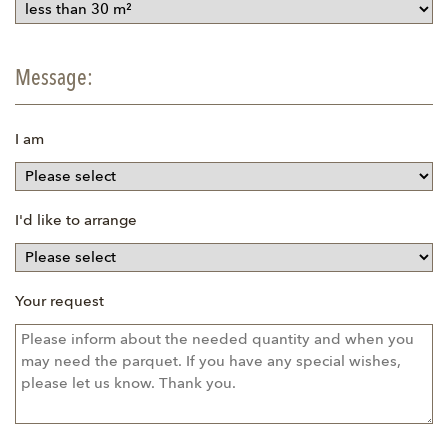
Message:
I am
I'd like to arrange
Your request