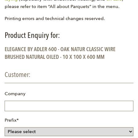
please refer to item “All about Parquets” in the menu.
Printing errors and technical changes reserved.
Product Enquiry for:
ELEGANCE BY ADLER 600 - OAK NATUR CLASSIC WIRE
BRUSHED NATURAL OILED - 10 X 100 X 600 MM
Customer:
Company
Mandatory
Prefix
*
field