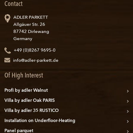
Contact
ADLER PARKETT
Allgäuer Str. 26
87742 Dirlewang
Germany
+49 (0)8267 9695-0
info@adler-parkett.de
Of High Interest
Profi by adler Walnut
Villa by adler Oak PARIS
Villa by adler 35 RUSTICO
Installation on Underfloor-Heating
Panel parquet