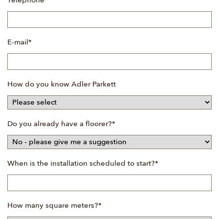
Mandatory
Telephone
*
field
Mandatory
E-mail
*
field
How do you know Adler Parkett
Mandatory
Do you already have a floorer?
*
field
Mandatory
When is the installation scheduled to start?
*
field
Mandatory
How many square meters?
*
field