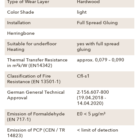
Type of Wear Layer
Hardwood
Color Shade
light
Installation
Full Spread Gluing
Herringbone
Suitable for underfloor
yes with full spread
Heating
gluing
Thermal Transfer Resistance
approx. 0,079 – 0,090
in m²k/W (EN14342)
Classification of Fire
Cfl-s1
Resistance (EN 13501-1)
German General Technical
Z-156.607-800
Approval
(19.04.2018 -
14.04.2020)
Emission of Formaldehyde
E0 < 5 µg/m³
(EN 717-1)
Emission of PCP (CEN / TR
< limit of detection
14823)