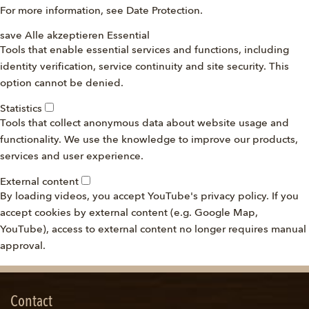
For more information, see
Date Protection
.
save
Alle akzeptieren
Essential
Tools that enable essential services and functions, including
identity verification, service continuity and site security. This
option cannot be denied.
Statistics
Tools that collect anonymous data about website usage and
functionality. We use the knowledge to improve our products,
services and user experience.
External content
By loading videos, you accept YouTube's privacy policy. If you
accept cookies by external content (e.g. Google Map,
YouTube), access to external content no longer requires manual
approval.
Contact