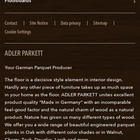
Floorboards
Skip
Contact
Site Notice
Data privacy
Sitemap
navigation
Cookie-Settings
ADLER PARKETT
Your German Parquet Producer
The floor is a decisive style element in interior design.
Hardly any other piece of furniture takes up as much space
in your home as the floor. ADLER PARKETT unites excellent
product quality “Made in Germany” with an incomparable
feel-good factor and the natural charm of wood as a natural
product. Nature has given us many different types of wood.
We offer you a wide range of beautiful engineered parquet
planks in Oak with different color shades or in Walnut,