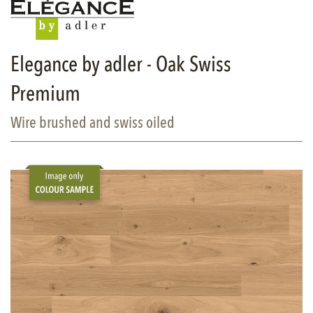
Elegance by adler - Oak Swiss
Premium
Wire brushed and swiss oiled