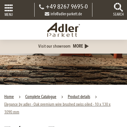
+49 8267 9695-0
info@adler-parkett.de
SEARCH
MENU
Visit our showroom
MORE
Home
Complete Catalogue
Product details
Elegance by adler - Oak premium wire brushed swiss oiled - 10 x 130 x
1090 mm