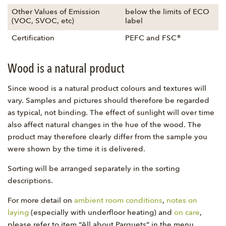
Other Values of Emission
below the limits of ECO
(VOC, SVOC, etc)
label
Certification
PEFC and FSC®
Wood is a natural product
Since wood is a natural product colours and textures will
vary. Samples and pictures should therefore be regarded
as typical, not binding. The effect of sunlight will over time
also affect natural changes in the hue of the wood. The
product may therefore clearly differ from the sample you
were shown by the time it is delivered.
Sorting will be arranged separately in the sorting
descriptions.
For more detail on
ambient room conditions
,
notes on
laying
(especially with underfloor heating) and
on care
,
please refer to item “All about Parquets” in the menu.