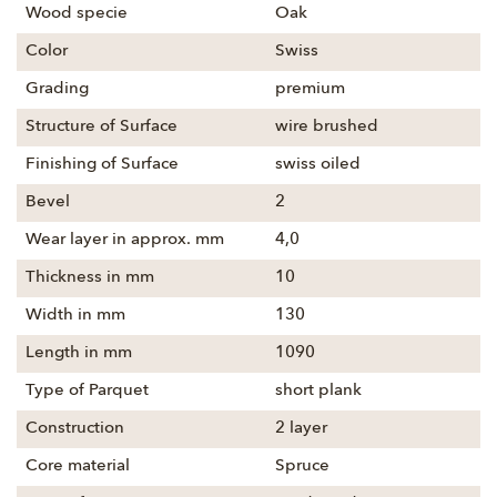
Wood specie
Oak
Color
Swiss
Grading
premium
Structure of Surface
wire brushed
Finishing of Surface
swiss oiled
Bevel
2
Wear layer in approx. mm
4,0
Thickness in mm
10
Width in mm
130
Length in mm
1090
Type of Parquet
short plank
Construction
2 layer
Core material
Spruce