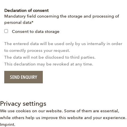
Declaration of consent
Mandatory
Mandatory field concerning the storage and processing of
field
personal data
*
Consent to data storage
The entered data will be used only by us internally in order
to correctly process your request.
The data will not be disclosed to third parties.
This declaration may be revoked at any time.
SEND ENQUIRY
Privacy settings
We use cookies on our website. Some of them are essential,
while others help us improve this website and your experience.
Imprint
.