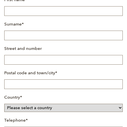
First name
*
field
Mandatory
Surname
*
field
Street and number
Mandatory
Postal code and town/city
*
field
Mandatory
Country
*
field
Mandatory
Telephone
*
field