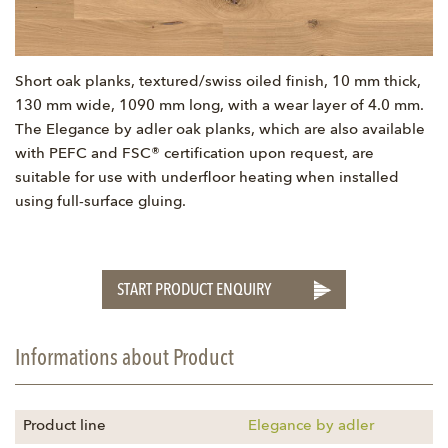
Short oak planks, textured/swiss oiled finish, 10 mm thick,
130 mm wide, 1090 mm long, with a wear layer of 4.0 mm.
The Elegance by adler oak planks, which are also available
with PEFC and FSC® certification upon request, are
suitable for use with underfloor heating when installed
using full-surface gluing.
START PRODUCT ENQUIRY
Informations about Product
Product line
Elegance by adler