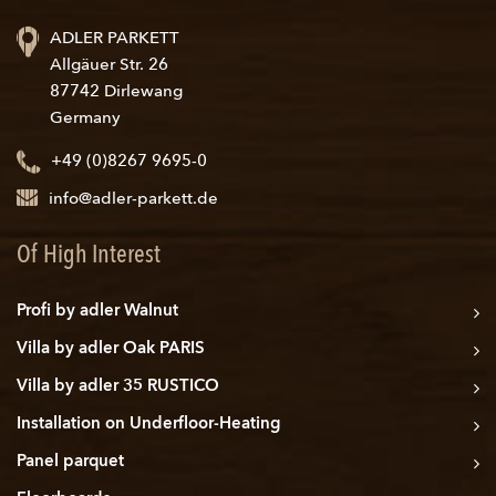
ADLER PARKETT
Allgäuer Str. 26
87742 Dirlewang
Germany
+49 (0)8267 9695-0
info@adler-parkett.de
Of High Interest
Profi by adler Walnut
Villa by adler Oak PARIS
Villa by adler 35 RUSTICO
Installation on Underfloor-Heating
Panel parquet