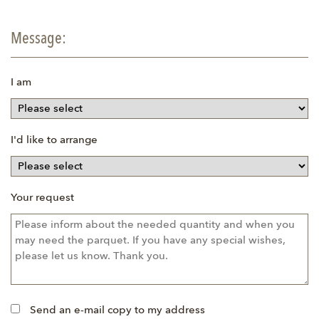
Message:
I am
I'd like to arrange
Your request
Send an e-mail copy to my address