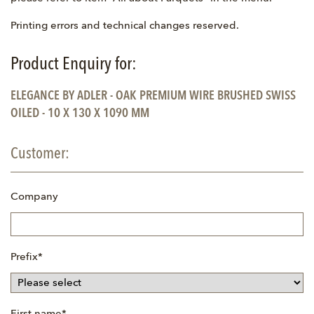
Printing errors and technical changes reserved.
Product Enquiry for:
ELEGANCE BY ADLER - OAK PREMIUM WIRE BRUSHED SWISS
OILED - 10 X 130 X 1090 MM
Customer:
Company
Mandatory
Prefix
*
field
Mandatory