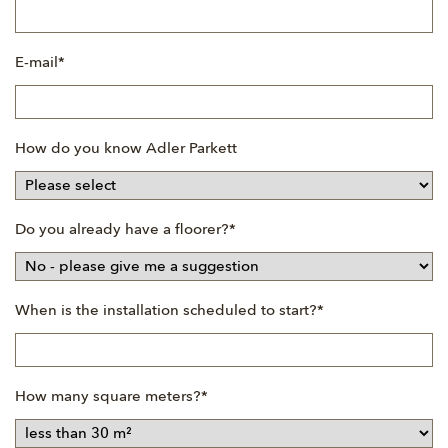
Mandatory
E-mail
*
field
How do you know Adler Parkett
Mandatory
Do you already have a floorer?
*
field
Mandatory
When is the installation scheduled to start?
*
field
Mandatory
How many square meters?
*
field