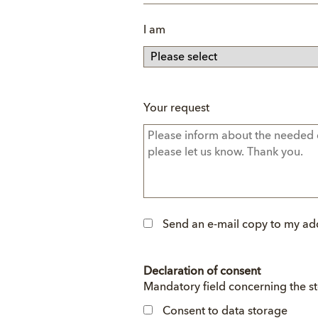
I am
Your request
Send an e-mail copy to my ad
Declaration of consent
Mandatory
Mandatory field concerning the s
field
Consent to data storage