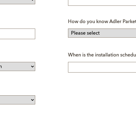
How do you know Adler Parket
Mandatory
When is the installation schedu
field