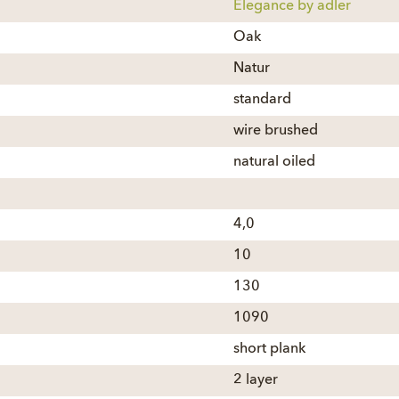
Elegance by adler
Oak
Natur
standard
wire brushed
natural oiled
4,0
10
130
1090
short plank
2 layer