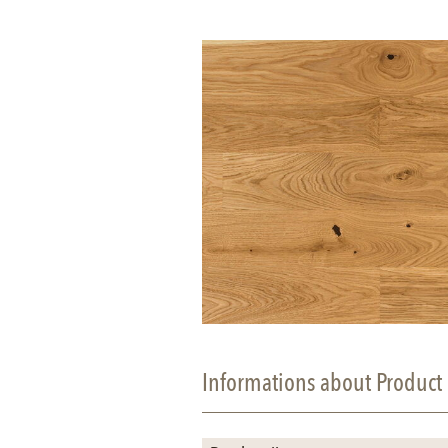
Informations about Product