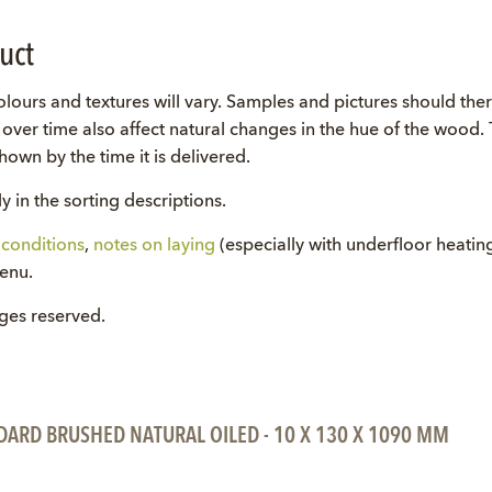
uct
lours and textures will vary. Samples and pictures should the
ll over time also affect natural changes in the hue of the wood
own by the time it is delivered.
y in the sorting descriptions.
conditions
,
notes on laying
(especially with underfloor heati
menu.
nges reserved.
DARD BRUSHED NATURAL OILED - 10 X 130 X 1090 MM