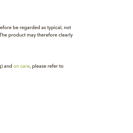
refore be regarded as typical, not
. The product may therefore clearly
ng) and
on care
, please refer to