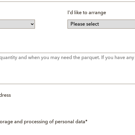
I'd like to arrange
dress
torage and processing of personal data
*