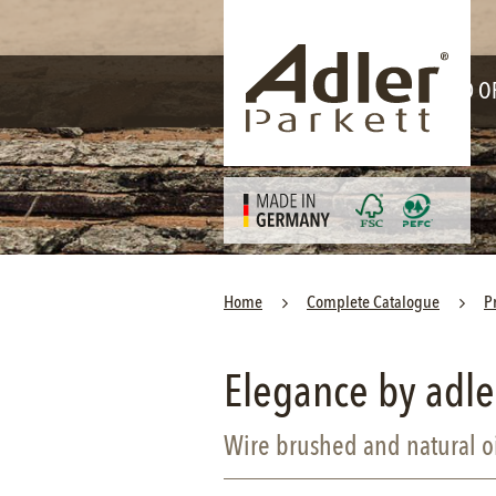
Skip
navigation
WORLD O
Home
Complete Catalogue
P
Elegance by adle
Wire brushed and natural o