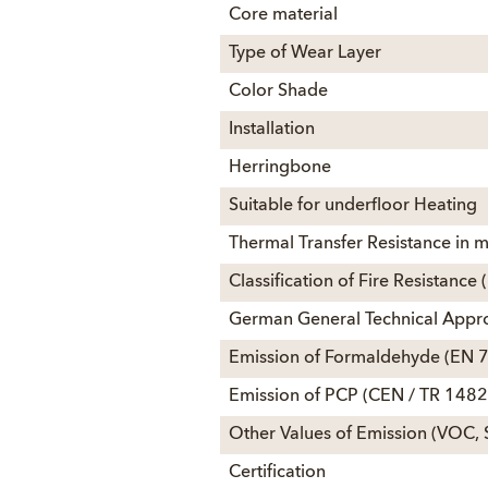
Core material
Type of Wear Layer
Color Shade
Installation
Herringbone
Suitable for underfloor Heating
Thermal Transfer Resistance in
Classification of Fire Resistanc
German General Technical Appr
Emission of Formaldehyde (EN 
Emission of PCP (CEN / TR 1482
Other Values of Emission (VOC, 
Certification