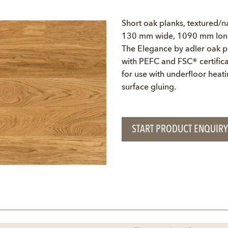
Short oak planks, textured/na
130 mm wide, 1090 mm long,
The Elegance by adler oak pl
with PEFC and FSC® certifica
for use with underfloor heati
surface gluing.
START PRODUCT ENQUIRY