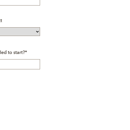
t
led to start?
*