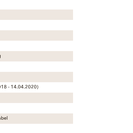
g
18 - 14.04.2020)
abel