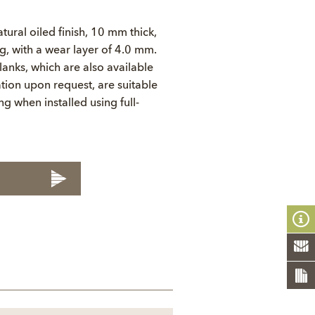
tural oiled finish, 10 mm thick,
 with a wear layer of 4.0 mm.
anks, which are also available
tion upon request, are suitable
ng when installed using full-