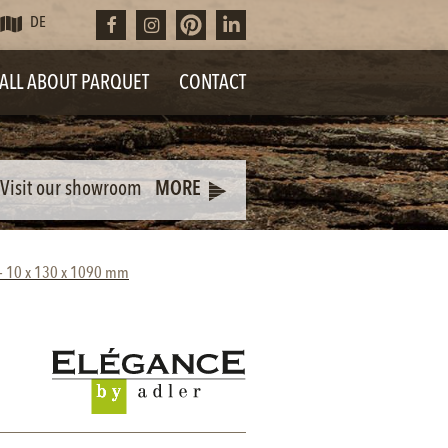
DE
ALL ABOUT PARQUET
CONTACT
Visit our showroom
MORE
d - 10 x 130 x 1090 mm