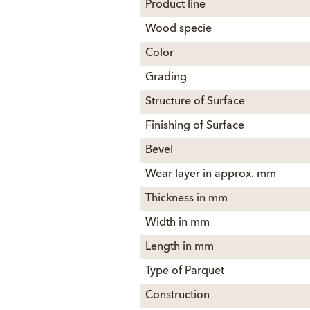
Product line
Wood specie
Color
Grading
Structure of Surface
Finishing of Surface
Bevel
Wear layer in approx. mm
Thickness in mm
Width in mm
Length in mm
Type of Parquet
Construction