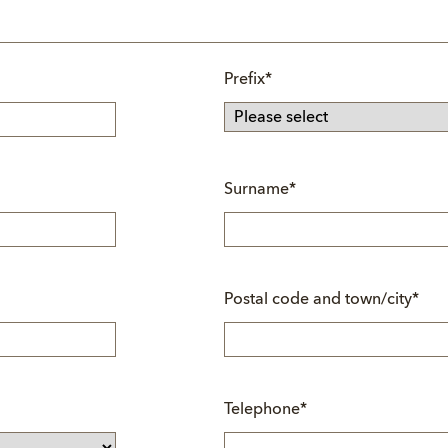
Mandatory
Prefix
*
field
Mandatory
Surname
*
field
Mandatory
Postal code and town/city
*
field
Mandatory
Telephone
*
field