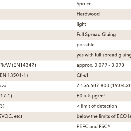
Spruce
Hardwood
light
Full Spread Gluing
possible
yes with full spread gluin
 m²k/W (EN14342)
approx. 0,079 – 0,090
e (EN 13501-1)
Cfl-s1
oval
Z-156.607-800 (19.04.20
717-1)
E0 < 5 µg/m³
3)
< limit of detection
SVOC, etc)
below the limits of ECO l
PEFC and FSC®