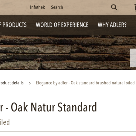
Keywords
Skip
Infothek
Search
navigation
F PRODUCTS
WORLD OF EXPERIENCE
WHY ADLER?
roduct details
Elegance by adler - Oak standard brushed natural oile
r - Oak Natur Standard
iled