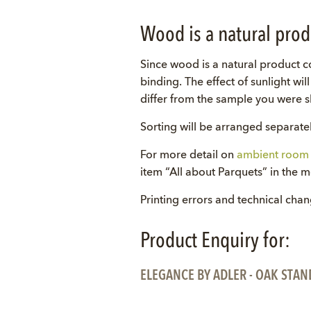
Wood is a natural prod
Since wood is a natural product co
binding. The effect of sunlight wi
differ from the sample you were sh
Sorting will be arranged separatel
For more detail on
ambient room 
item “All about Parquets” in the 
Printing errors and technical cha
Product Enquiry for:
ELEGANCE BY ADLER - OAK STAN