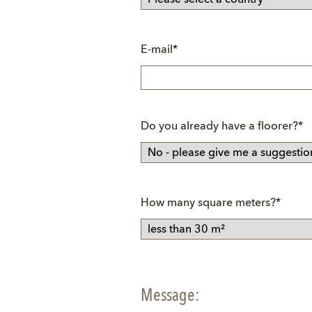
Mandatory
E-mail
*
field
Mandatory
Do you already have a floorer?
*
field
Mandatory
How many square meters?
*
field
Message: