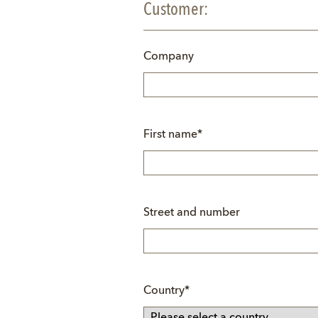
Customer:
Company
Mandatory
First name
*
field
Street and number
Mandatory
Country
*
field