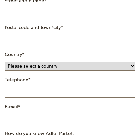
Street and number
Mandatory
Postal code and town/city
*
field
Mandatory
Country
*
field
Mandatory
Telephone
*
field
Mandatory
E-mail
*
field
How do you know Adler Parkett