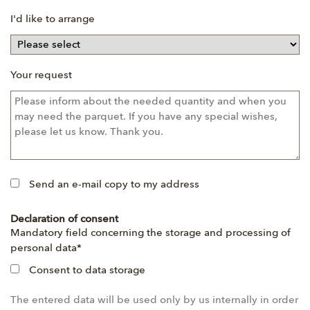
I'd like to arrange
Your request
Send an e-mail copy to my address
Declaration of consent
Mandatory
Mandatory field concerning the storage and processing of
field
personal data
*
Consent to data storage
The entered data will be used only by us internally in order