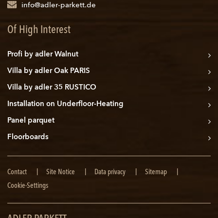
info@adler-parkett.de
Of High Interest
Profi by adler Walnut
Villa by adler Oak PARIS
Villa by adler 35 RUSTICO
Installation on Underfloor-Heating
Panel parquet
Floorboards
Skip
Contact
Site Notice
Data privacy
Sitemap
navigation
Cookie-Settings