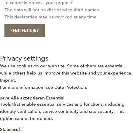
to correctly process your request.
The data will not be disclosed to third parties.
This declaration may be revoked at any time.
SEND ENQUIRY
Privacy settings
We use cookies on our website. Some of them are essential,
while others help us improve this website and your experience.
Imprint
.
For more information, see
Date Protection
.
save
Alle akzeptieren
Essential
Tools that enable essential services and functions, including
identity verification, service continuity and site security. This
option cannot be denied.
Statistics