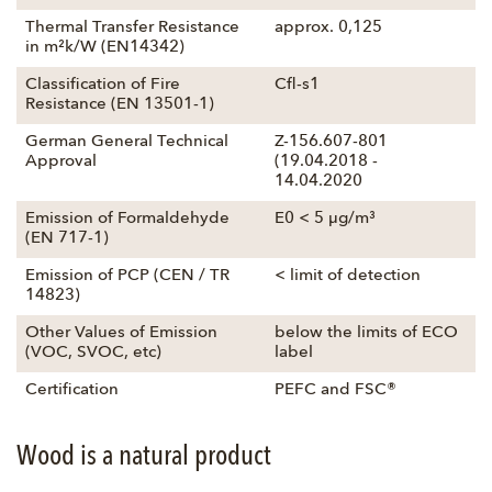
Thermal Transfer Resistance
approx. 0,125
in m²k/W (EN14342)
Classification of Fire
Cfl-s1
Resistance (EN 13501-1)
German General Technical
Z-156.607-801
Approval
(19.04.2018 -
14.04.2020
Emission of Formaldehyde
E0 < 5 µg/m³
(EN 717-1)
Emission of PCP (CEN / TR
< limit of detection
14823)
Other Values of Emission
below the limits of ECO
(VOC, SVOC, etc)
label
Certification
PEFC and FSC®
Wood is a natural product