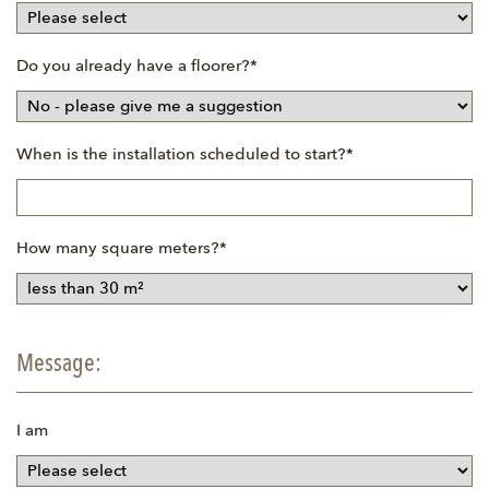
Mandatory
Do you already have a floorer?
*
field
Mandatory
When is the installation scheduled to start?
*
field
Mandatory
How many square meters?
*
field
Message:
I am