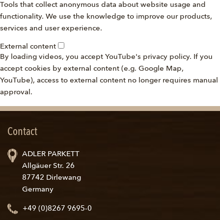
Tools that collect anonymous data about website usage and
functionality. We use the knowledge to improve our products,
services and user experience.
External content
By loading videos, you accept YouTube's privacy policy. If you
accept cookies by external content (e.g. Google Map,
YouTube), access to external content no longer requires manual
approval.
Contact
ADLER PARKETT
Allgäuer Str. 26
87742 Dirlewang
Germany
+49 (0)8267 9695-0