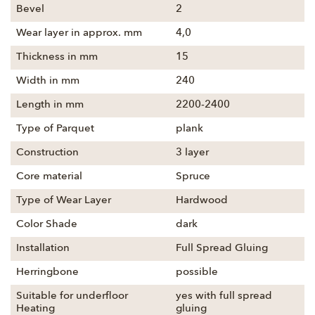
Bevel
2
Wear layer in approx. mm
4,0
Thickness in mm
15
Width in mm
240
Length in mm
2200-2400
Type of Parquet
plank
Construction
3 layer
Core material
Spruce
Type of Wear Layer
Hardwood
Color Shade
dark
Installation
Full Spread Gluing
Herringbone
possible
Suitable for underfloor
yes with full spread
Heating
gluing