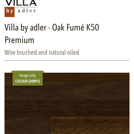
Villa by adler - Oak Fumé K50
Premium
Wire brushed and natural oiled