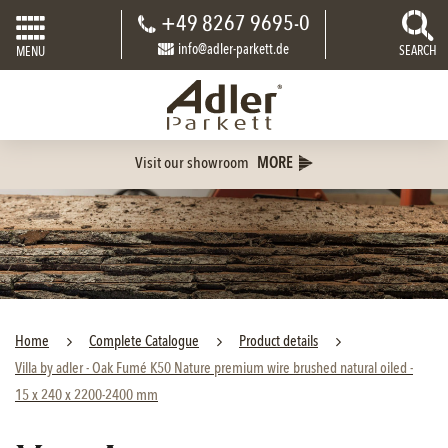
+49 8267 9695-0
info@adler-parkett.de
SEARCH
MENU
Visit our showroom
MORE
Home
Complete Catalogue
Product details
Villa by adler - Oak Fumé K50 Nature premium wire brushed natural oiled -
15 x 240 x 2200-2400 mm