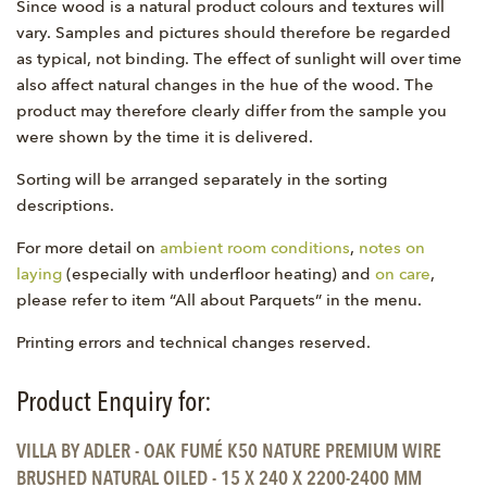
Since wood is a natural product colours and textures will
vary. Samples and pictures should therefore be regarded
as typical, not binding. The effect of sunlight will over time
also affect natural changes in the hue of the wood. The
product may therefore clearly differ from the sample you
were shown by the time it is delivered.
Sorting will be arranged separately in the sorting
descriptions.
For more detail on
ambient room conditions
,
notes on
laying
(especially with underfloor heating) and
on care
,
please refer to item “All about Parquets” in the menu.
Printing errors and technical changes reserved.
Product Enquiry for:
VILLA BY ADLER - OAK FUMÉ K50 NATURE PREMIUM WIRE
BRUSHED NATURAL OILED - 15 X 240 X 2200-2400 MM