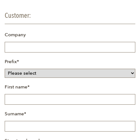
Customer:
Company
Mandatory
Prefix
*
field
Mandatory
First name
*
field
Mandatory
Surname
*
field