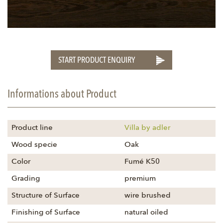
START PRODUCT ENQUIRY
Informations about Product
Product line
Villa by adler
Wood specie
Oak
Color
Fumé K50
Grading
premium
Structure of Surface
wire brushed
Finishing of Surface
natural oiled