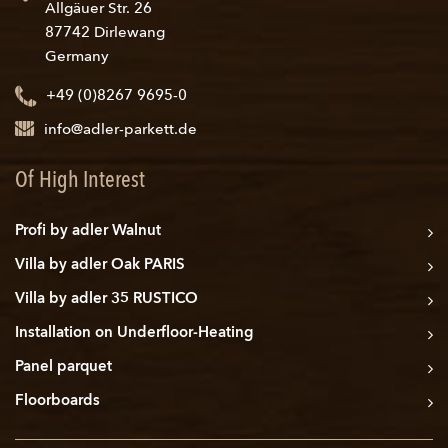
Allgäuer Str. 26
87742 Dirlewang
Germany
+49 (0)8267 9695-0
info@adler-parkett.de
Of High Interest
Profi by adler Walnut
Villa by adler Oak PARIS
Villa by adler 35 RUSTICO
Installation on Underfloor-Heating
Panel parquet
Floorboards