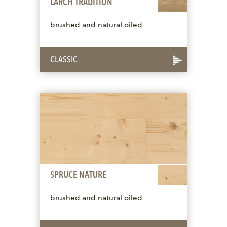
LARCH TRADITION
brushed and natural oiled
CLASSIC
SPRUCE NATURE
brushed and natural oiled