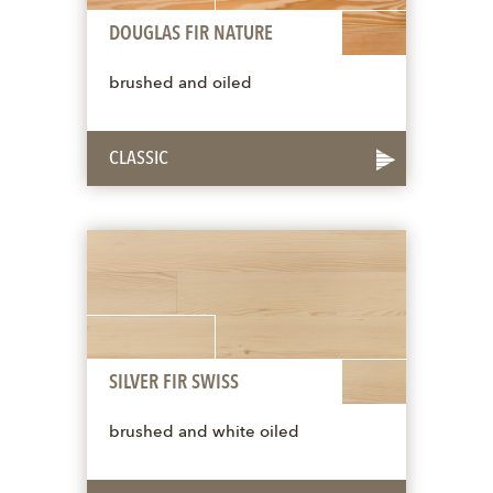
DOUGLAS FIR NATURE
brushed and oiled
CLASSIC
SILVER FIR SWISS
brushed and white oiled