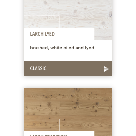
LARCH LYED
brushed, white oiled and lyed
CLASSIC