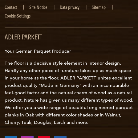
Skip
Contact
Site Notice
Data privacy
Sitemap
navigation
Cookie-Settings
ADLER PARKETT
Your German Parquet Producer
The floor is a decisive style element in interior design.
Hardly any other piece of furniture takes up as much space
in your home as the floor. ADLER PARKETT unites excellent
product quality “Made in Germany” with an incomparable
feel-good factor and the natural charm of wood as a natural
product. Nature has given us many different types of wood.
We offer you a wide range of beautiful engineered parquet
planks in Oak with different color shades or in Walnut,
Cherry, Teak, Douglas, Larch and more.