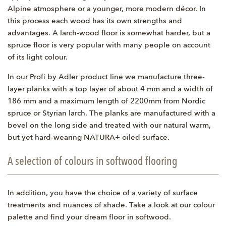
Alpine atmosphere or a younger, more modern décor. In
this process each wood has its own strengths and
advantages. A larch-wood floor is somewhat harder, but a
spruce floor is very popular with many people on account
of its light colour.
In our Profi by Adler product line we manufacture three-
layer planks with a top layer of about 4 mm and a width of
186 mm and a maximum length of 2200mm from Nordic
spruce or Styrian larch. The planks are manufactured with a
bevel on the long side and treated with our natural warm,
but yet hard-wearing NATURA+ oiled surface.
A selection of colours in softwood flooring
In addition, you have the choice of a variety of surface
treatments and nuances of shade. Take a look at our colour
palette and find your dream floor in softwood.