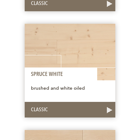
CLASSIC
SPRUCE WHITE
brushed and white oiled
CLASSIC