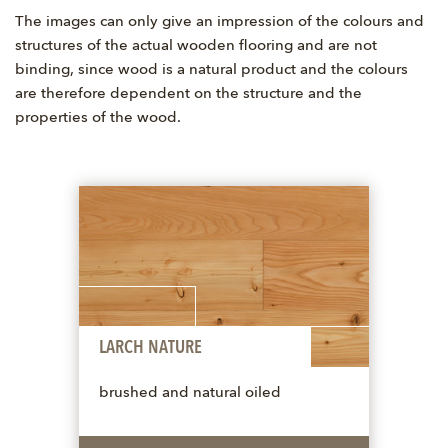
The images can only give an impression of the colours and
structures of the actual wooden flooring and are not
binding, since wood is a natural product and the colours
are therefore dependent on the structure and the
properties of the wood.
LARCH NATURE
brushed and natural oiled