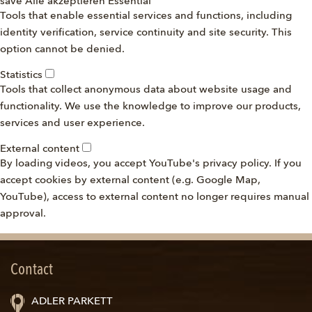
save
Alle akzeptieren
Essential
Tools that enable essential services and functions, including
identity verification, service continuity and site security. This
option cannot be denied.
Statistics
Tools that collect anonymous data about website usage and
functionality. We use the knowledge to improve our products,
services and user experience.
External content
By loading videos, you accept YouTube's privacy policy. If you
accept cookies by external content (e.g. Google Map,
YouTube), access to external content no longer requires manual
approval.
Contact
ADLER PARKETT