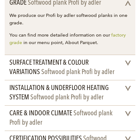
GRADE
Softwood plank Profi by adler
We produce our Profi by adler softwood planks in one
grade.
You can find more detailed information on our
factory
grade
in our menu point, About Parquet.
SURFACE TREATMENT & COLOUR
VARIATIONS
Softwood plank Profi by adler
INSTALLATION & UNDERFLOOR HEATING
SYSTEM
Softwood plank Profi by adler
CARE & INDOOR CLIMATE
Softwood plank
Profi by adler
CERTIFICATION POSSIBILITIES
Softwood