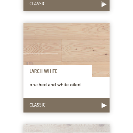
CLASSIC
LARCH WHITE
brushed and white oiled
CLASSIC