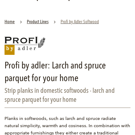
Home
Product Lines
Profi by Adler Softwood
Profi by adler: Larch and spruce
parquet for your home
Strip planks in domestic softwoods - larch and
spruce parquet for your home
Planks in softwoods, such as larch and spruce radiate
natural simplicity, warmth and cosiness. In combination with
appropriate furnishings they either create a traditional