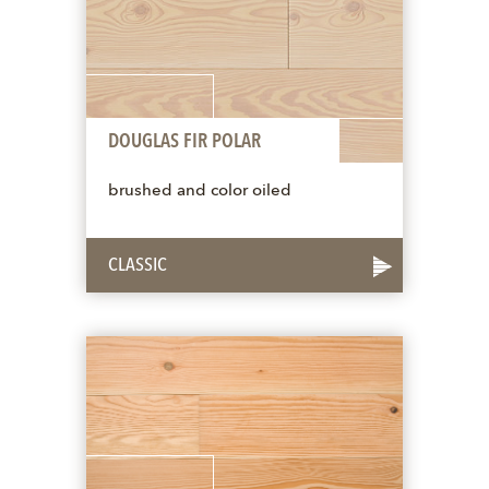
DOUGLAS FIR POLAR
brushed and color oiled
CLASSIC