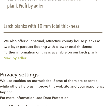
plank Profi by adler
Larch planks with 10 mm total thickness
We also offer our natural, attractive county house planks as
two-layer parquet flooring with a lower total thickness.
Further information on this is available on our larch plank
Maxi by adler
.
Privacy settings
We use cookies on our website. Some of them are essential,
while others help us improve this website and your experience.
Imprint
.
For more information, see
Date Protection
.