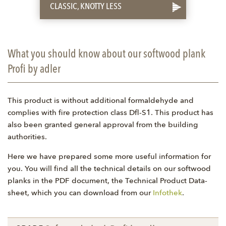
CLASSIC, KNOTTY LESS
What you should know about our softwood plank
Profi by adler
This product is without additional formaldehyde and
complies with fire protection class Dfl-S1. This product has
also been granted general approval from the building
authorities.
Here we have prepared some more useful information for
you. You will find all the technical details on our softwood
planks in the PDF document, the Technical Product Data-
sheet, which you can download from our
Infothek
.