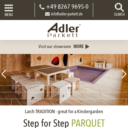
+49 8267 9695-0
info@adler-parkett.de
SEARCH
MENU
Visit our showroom
MORE
Larch TRADITION - great for a Kindergarden
Step for Step
PARQUET