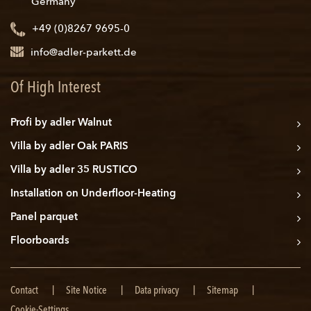
Germany
+49 (0)8267 9695-0
info@adler-parkett.de
Of High Interest
Profi by adler Walnut
Villa by adler Oak PARIS
Villa by adler 35 RUSTICO
Installation on Underfloor-Heating
Panel parquet
Floorboards
Skip
Contact
Site Notice
Data privacy
Sitemap
navigation
Cookie-Settings