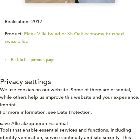
Realisation: 2017
Product:
Plank Villa by adler 35 Oak economy brushed
swiss oiled
Back to the previous page
Privacy settings
We use cookies on our website. Some of them are essential,
while others help us improve this website and your experience.
Imprint
.
For more information, see
Date Protection
.
save
Alle akzeptieren
Essential
Tools that enable essential services and functions, including
identity verification, service continuity and site security. This