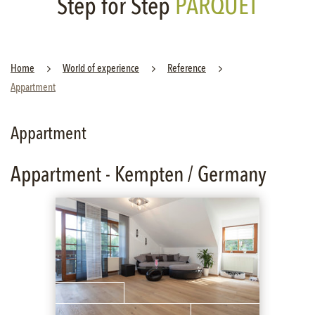
Step for Step
PARQUET
Home
World of experience
Reference
Appartment
Appartment
Appartment - Kempten / Germany