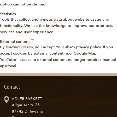
option cannot be denied.
Statistics
Tools that collect anonymous data about website usage and
functionality. We use the knowledge to improve our products,
services and user experience.
External content
By loading videos, you accept YouTube's privacy policy. If you
accept cookies by external content (e.g. Google Map,
YouTube), access to external content no longer requires manual
approval.
Contact
ADLER PARKETT
Allgäuer Str. 26
87742 Dirlewang