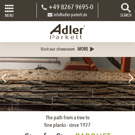
+49 8267 9695-0
info@adler-parkett.de
SEARCH
MENU
Visit our showroom
MORE
The path from a tree to
fine planks - since 1927