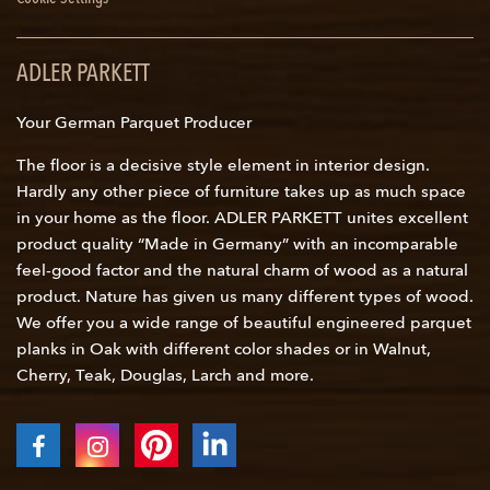
ADLER PARKETT
Your German Parquet Producer
The floor is a decisive style element in interior design.
Hardly any other piece of furniture takes up as much space
in your home as the floor. ADLER PARKETT unites excellent
product quality “Made in Germany” with an incomparable
feel-good factor and the natural charm of wood as a natural
product. Nature has given us many different types of wood.
We offer you a wide range of beautiful engineered parquet
planks in Oak with different color shades or in Walnut,
Cherry, Teak, Douglas, Larch and more.