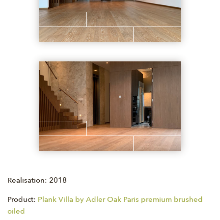
Realisation: 2018
Product:
Plank Villa by Adler Oak Paris premium brushed
oiled