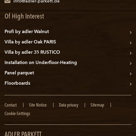
info@adler-parkett.de
Of High Interest
Profi by adler Walnut
Villa by adler Oak PARIS
Villa by adler 35 RUSTICO
Installation on Underfloor-Heating
Panel parquet
Floorboards
Skip
Contact
Site Notice
Data privacy
Sitemap
navigation
Cookie-Settings
ADLER PARKETT