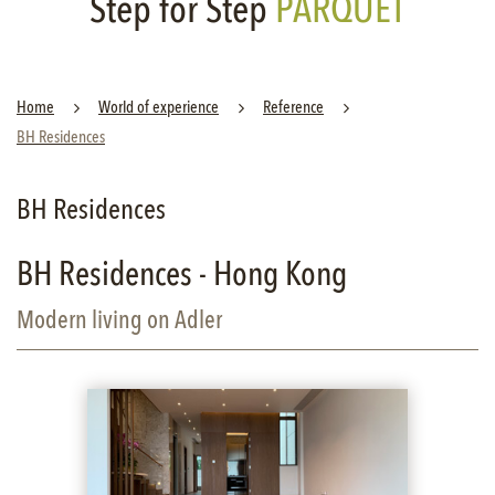
Step for Step
PARQUET
Home
World of experience
Reference
BH Residences
BH Residences
BH Residences - Hong Kong
Modern living on Adler