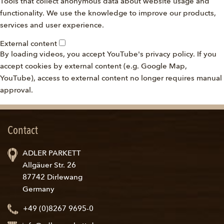
Tools that collect anonymous data about website usage and
functionality. We use the knowledge to improve our products,
services and user experience.
External content
By loading videos, you accept YouTube's privacy policy. If you
accept cookies by external content (e.g. Google Map,
YouTube), access to external content no longer requires manual
approval.
Contact
ADLER PARKETT
Allgäuer Str. 26
87742 Dirlewang
Germany
+49 (0)8267 9695-0