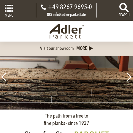
+49 8267 9695-0
info@adler-parkett.de
SEARCH
MENU
Visit our showroom
MORE
The path from a tree to
fine planks - since 1927