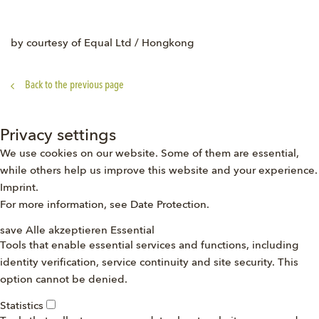
by courtesy of Equal Ltd / Hongkong
Back to the previous page
Privacy settings
We use cookies on our website. Some of them are essential,
while others help us improve this website and your experience.
Imprint
.
For more information, see
Date Protection
.
save
Alle akzeptieren
Essential
Tools that enable essential services and functions, including
identity verification, service continuity and site security. This
option cannot be denied.
Statistics