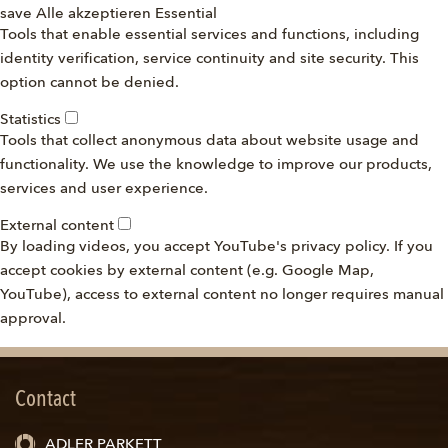
save
Alle akzeptieren
Essential
Tools that enable essential services and functions, including
identity verification, service continuity and site security. This
option cannot be denied.
Statistics
Tools that collect anonymous data about website usage and
functionality. We use the knowledge to improve our products,
services and user experience.
External content
By loading videos, you accept YouTube's privacy policy. If you
accept cookies by external content (e.g. Google Map,
YouTube), access to external content no longer requires manual
approval.
Contact
ADLER PARKETT