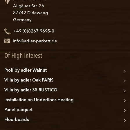
Allgäuer Str. 26
87742 Dirlewang
Germany
+49 (0)8267 9695-0
info@adler-parkett.de
Of High Interest
Profi by adler Walnut
Villa by adler Oak PARIS
Villa by adler 35 RUSTICO
Installation on Underfloor-Heating
Panel parquet
Floorboards