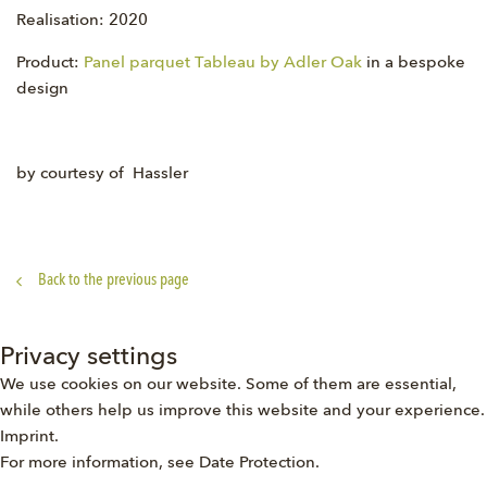
Realisation: 2020
Product:
Panel parquet Tableau by Adler Oak
in a bespoke
design
by courtesy of Hassler
Back to the previous page
Privacy settings
We use cookies on our website. Some of them are essential,
while others help us improve this website and your experience.
Imprint
.
For more information, see
Date Protection
.