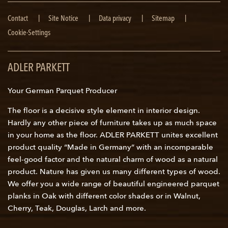
Skip
Contact
Site Notice
Data privacy
Sitemap
navigation
Cookie-Settings
ADLER PARKETT
Your German Parquet Producer
The floor is a decisive style element in interior design.
Hardly any other piece of furniture takes up as much space
in your home as the floor. ADLER PARKETT unites excellent
product quality “Made in Germany” with an incomparable
feel-good factor and the natural charm of wood as a natural
product. Nature has given us many different types of wood.
We offer you a wide range of beautiful engineered parquet
planks in Oak with different color shades or in Walnut,
Cherry, Teak, Douglas, Larch and more.