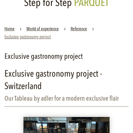
Step for Step
PARQUET
Home
World of experience
Reference
Exclusive gastronomy project
Exclusive gastronomy project
Exclusive gastronomy project -
Switzerland
Our Tableau by adler for a modern exclusive flair