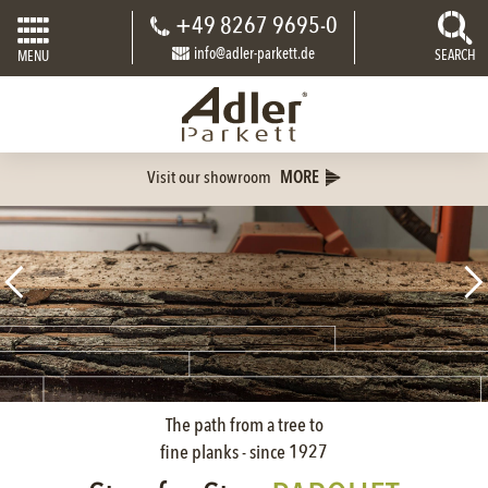
+49 8267 9695-0
info@adler-parkett.de
SEARCH
MENU
Visit our showroom
MORE
The path from a tree to
fine planks - since 1927