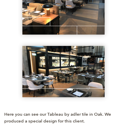
Here you can see our Tableau by adler tile in Oak. We
produced a special design for this client.