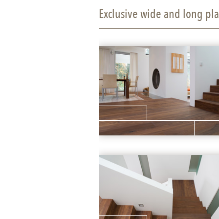
Exclusive wide and long pla