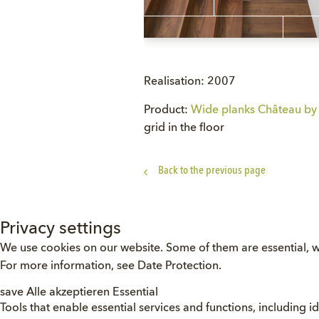
Realisation: 2007
Product:
Wide planks Château by 
grid in the floor
Back to the previous page
Privacy settings
We use cookies on our website. Some of them are essential, w
For more information, see
Date Protection
.
save
Alle akzeptieren
Essential
Tools that enable essential services and functions, including id