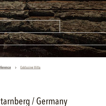
eference
Exklusive Villa
 Starnberg / Germany