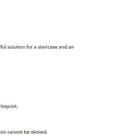
ful solution for a staircase and air
.
Imprint
.
ption cannot be denied.