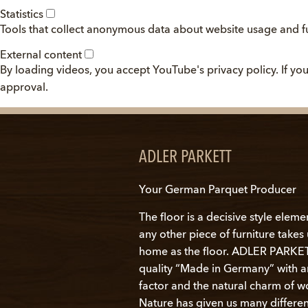
Statistics
Tools that collect anonymous data about website usage and fu
External content
By loading videos, you accept YouTube's privacy policy. If y
approval.
ADLER PARKETT
Your German Parquet Producer
The floor is a decisive style eleme
any other piece of furniture take
home as the floor. ADLER PARKETT
quality “Made in Germany” with 
factor and the natural charm of w
Nature has given us many differen