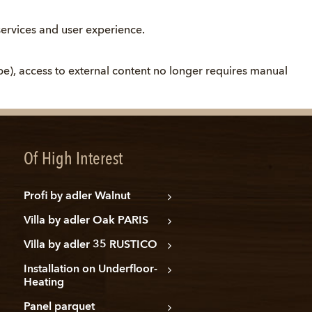
ervices and user experience.
be), access to external content no longer requires manual
Of High Interest
Profi by adler Walnut
Villa by adler Oak PARIS
Villa by adler 35 RUSTICO
Installation on Underfloor-
Heating
Panel parquet