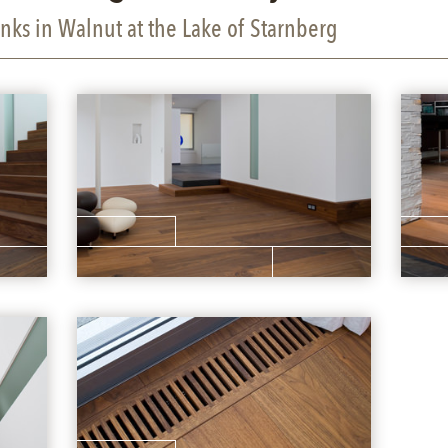
nks in Walnut at the Lake of Starnberg