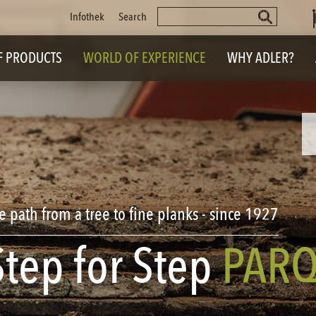
Keywords
Skip
Infothek
Search
navigation
F PRODUCTS
WORLD OF EXPERIENCE
WHY ADLER?
e path from a tree to
fine planks - since 1927
Step for Step
PARQ