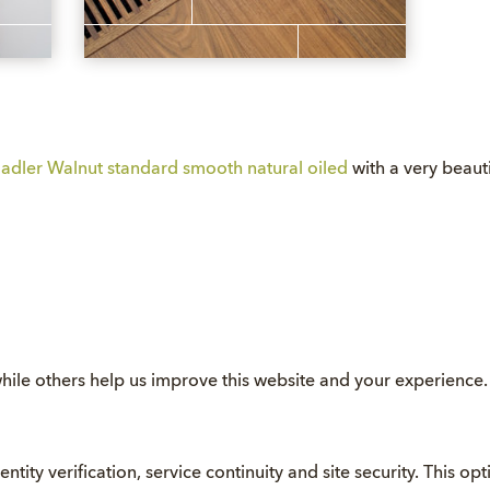
adler Walnut standard smooth natural oiled
with a very beauti
hile others help us improve this website and your experience
entity verification, service continuity and site security. This o