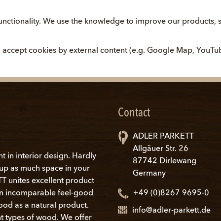
nctionality. We use the knowledge to improve our products, s
ou accept cookies by external content (e.g. Google Map, YouTu
Contact
ADLER PARKETT
Allgäuer Str. 26
nt in interior design. Hardly
87742 Dirlewang
s up as much space in your
Germany
 unites excellent product
an incomparable feel-good
+49 (0)8267 9695-0
ood as a natural product.
info@adler-parkett.de
t types of wood. We offer