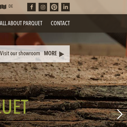
DE
ALL ABOUT PARQUET
CONTACT
Visit our showroom
MORE
UET