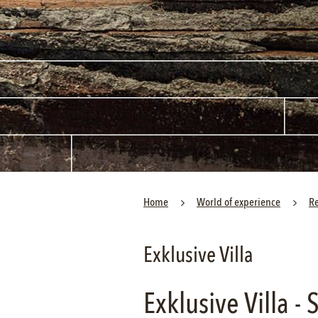
Home
World of experience
R
Exklusive Villa
Exklusive Villa -