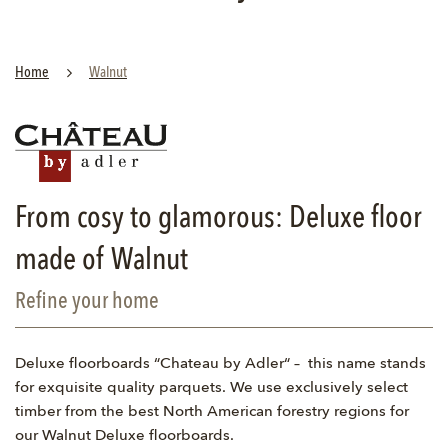
Home
Walnut
From cosy to glamorous: Deluxe floor
made of Walnut
Refine your home
Deluxe floorboards “Chateau by Adler“ – this name stands
for exquisite quality parquets. We use exclusively select
timber from the best North American forestry regions for
our Walnut Deluxe floorboards.