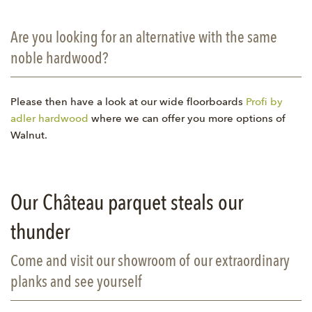
Are you looking for an alternative with the same
noble hardwood?
Please then have a look at our wide floorboards
Profi by
adler hardwood
where we can offer you more options of
Walnut.
Our Château parquet steals our
thunder
Come and visit our showroom of our extraordinary
planks and see yourself