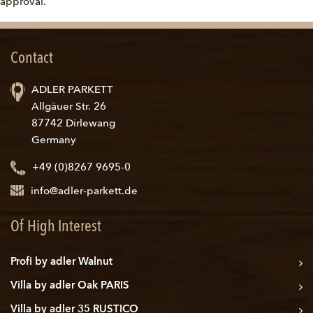
approval.
Contact
ADLER PARKETT
Allgäuer Str. 26
87742 Dirlewang
Germany
+49 (0)8267 9695-0
info@adler-parkett.de
Of High Interest
Profi by adler Walnut
Villa by adler Oak PARIS
Villa by adler 35 RUSTICO