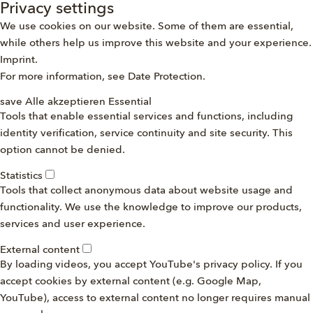
Privacy settings
We use cookies on our website. Some of them are essential,
while others help us improve this website and your experience.
Imprint
.
For more information, see
Date Protection
.
save
Alle akzeptieren
Essential
Tools that enable essential services and functions, including
identity verification, service continuity and site security. This
option cannot be denied.
Statistics
Tools that collect anonymous data about website usage and
functionality. We use the knowledge to improve our products,
services and user experience.
External content
By loading videos, you accept YouTube's privacy policy. If you
accept cookies by external content (e.g. Google Map,
YouTube), access to external content no longer requires manual