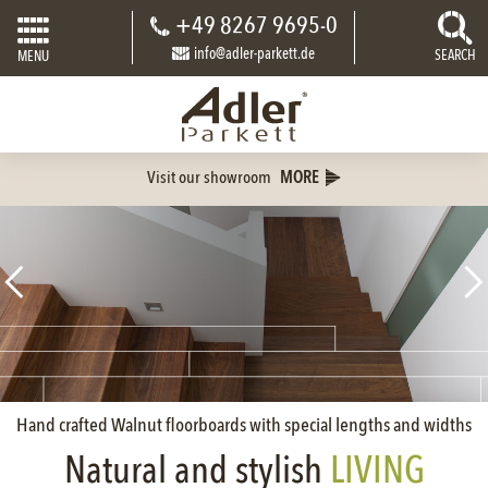
+49 8267 9695-0
info@adler-parkett.de
SEARCH
MENU
Visit our showroom
MORE
Hand crafted Walnut floorboards with special lengths and widths
Natural and stylish
LIVING