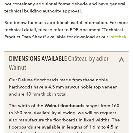
not containany additional formaldehyde and have general
technical building authority approval.
See below for much additional useful information. For more
technical detail, please refer to PDF document “Technical
Product Data Sheet” available for download at our
Infothek
DIMENSIONS AVAILABLE
Château by adler
Walnut
Our Deluxe floorboards made from these noble
hardwoods have a 4.5 mm sawcut noble top veneer
and are 19 mm thick in total.
The width of the
Walnut floorboards
ranges from 160
to 350 mm. Availability allowing, we will on request
also manufacture the floorboards in fixed widths. The
floorboards are available in lengths of 1.6 m to 4.5 m