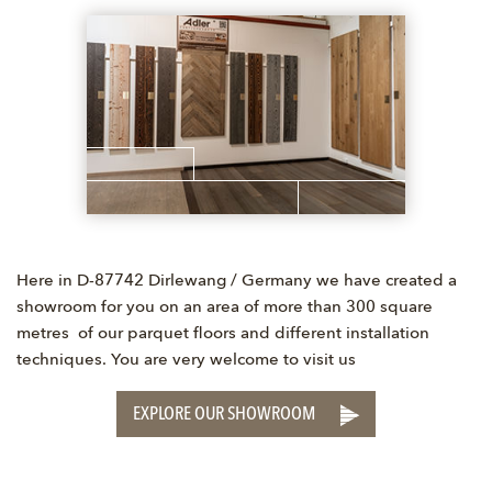
Here in D-87742 Dirlewang / Germany we have created a
showroom for you on an area of more than 300 square
metres of our parquet floors and different installation
techniques. You are very welcome to visit us
EXPLORE OUR SHOWROOM