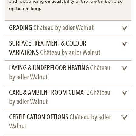
and, depending on availability of the raw timber, also
up to 5 m long.
GRADING
Château by adler Walnut
SURFACE TREATMENT & COLOUR
VARIATIONS
Château by adler Walnut
LAYING & UNDERFLOOR HEATING
Château
by adler Walnut
CARE & AMBIENT ROOM CLIMATE
Château
by adler Walnut
CERTIFICATION OPTIONS
Château by adler
Walnut