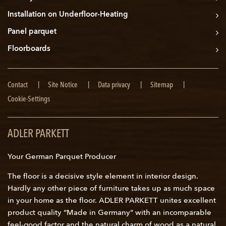
Installation on Underfloor-Heating
Panel parquet
Floorboards
Skip
Contact
Site Notice
Data privacy
Sitemap
navigation
Cookie-Settings
ADLER PARKETT
Your German Parquet Producer
The floor is a decisive style element in interior design.
Hardly any other piece of furniture takes up as much space
in your home as the floor. ADLER PARKETT unites excellent
product quality “Made in Germany” with an incomparable
feel-good factor and the natural charm of wood as a natural