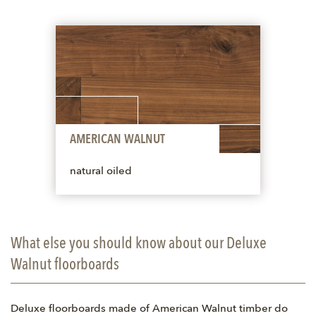
AMERICAN WALNUT
natural oiled
What else you should know about our Deluxe
Walnut floorboards
Deluxe floorboards made of American Walnut timber do