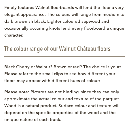
Finely textures Walnut floorboards will lend the floor a very
elegant appearance. The colours will range from medium to
dark brownish black. Lighter coloured sapwood and
occasionally occurring knots lend every floorboard a unique
character.
The colour range of our Walnut Château floors
Black Cherry or Walnut? Brown or red? The choice is yours.
Please refer to the small clips to see how different your
floors may appear with different hues of colour:
Please note: Pictures are not binding, since they can only
approximate the actual colour and texture of the parquet.
Wood is a natural product. Surface colour and texture will
depend on the specific properties of the wood and the
unique nature of each trunk.